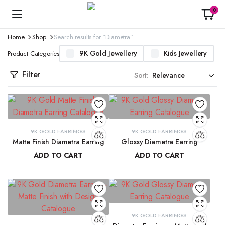
0
Home
Shop
Search results for “Diametra”
9K Gold Jewellery
Kids Jewellery
Product Categories
Filter
Sort:
9K GOLD EARRINGS
9K GOLD EARRINGS
Matte Finish Diametra Earring
Glossy Diametra Earring
ADD TO CART
ADD TO CART
₹
8,667.33
₹
8,734.83
9K GOLD EARRINGS