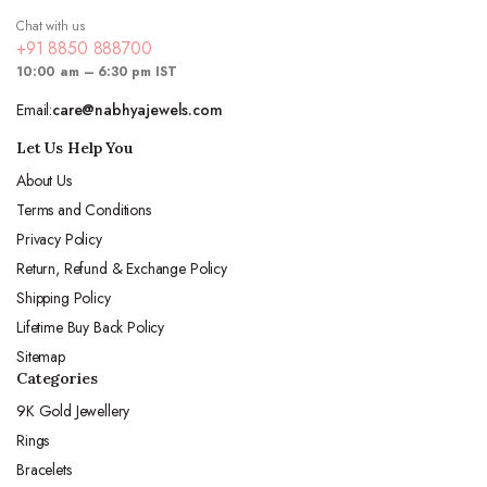
Chat with us
+91 8850 888700
10:00 am – 6:30 pm IST
Email:
care@nabhyajewels.com
Let Us Help You
About Us
Terms and Conditions
Privacy Policy
Return, Refund & Exchange Policy
Shipping Policy
Lifetime Buy Back Policy
Sitemap
Categories
9K Gold Jewellery
Rings
Bracelets