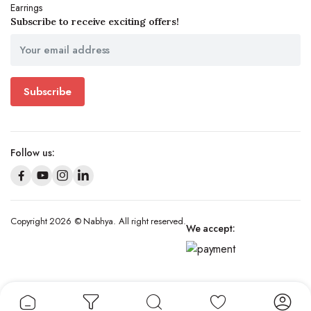
Earrings
Subscribe to receive exciting offers!
Subscribe
Follow us:
Copyright 2026 © Nabhya. All right reserved.
We accept: