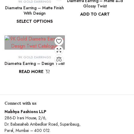
Diametra Earring – Matte and
9K GOLD EARRINGS
Glossy Twist
Diametra Earring – Matte Finish
With Design
ADD TO CART
SELECT OPTIONS
₹
8,751.70
₹
8,447.94
–
₹
8,566.07
9K GOLD EARRINGS
Diametra Earring – Design Twist
READ MORE
Connect with us
Nabhya Fashions LLP
286-D Irani House, 2/6,
Dr. Babasaheb Ambedkar Road, Suparibaug,
Parel, Mumbai – 400 012.