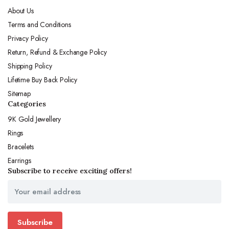
About Us
Terms and Conditions
Privacy Policy
Return, Refund & Exchange Policy
Shipping Policy
Lifetime Buy Back Policy
Sitemap
Categories
9K Gold Jewellery
Rings
Bracelets
Earrings
Subscribe to receive exciting offers!
Subscribe