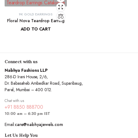
9K GOLD EARRINGS
Floral Nova Teardrop Earring
ADD TO CART
₹
10,970.83
Connect with us
Nabhya Fashions LLP
286-D Irani House, 2/6,
Dr. Babasaheb Ambedkar Road, Suparibaug,
Parel, Mumbai – 400 012.
Chat with us
+91 8850 888700
10:00 am – 6:30 pm IST
Email:
care@nabhyajewels.com
Let Us Help You