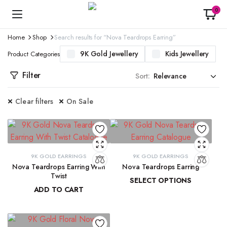
0
Home
Shop
Search results for “Nova Teardrops Earring”
9K Gold Jewellery
Kids Jewellery
Product Categories
Filter
Sort:
Clear filters
On Sale
9K GOLD EARRINGS
9K GOLD EARRINGS
Nova Teardrops Earring With
Nova Teardrops Earring
Twist
SELECT OPTIONS
ADD TO CART
₹
11,814.61
–
₹
12,084.62
₹
11,131.15