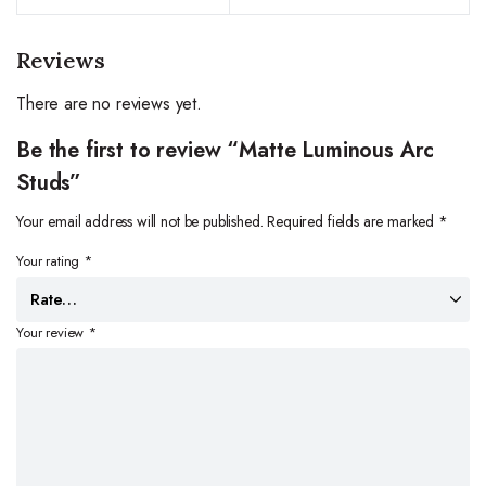
Reviews
There are no reviews yet.
Be the first to review “Matte Luminous Arc
Studs”
Your email address will not be published.
Required fields are marked
*
Your rating
*
Your review
*