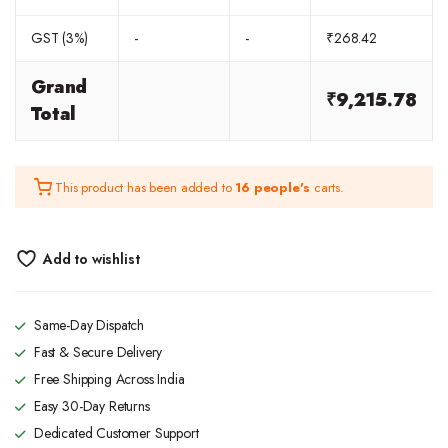
GST (3%)
-
-
₹
268.42
Grand
₹
9,215.78
Total
This product has been added to
16 people's
carts.
Add to wishlist
Same-Day Dispatch
Fast & Secure Delivery
Free Shipping Across India
Easy 30-Day Returns
Dedicated Customer Support