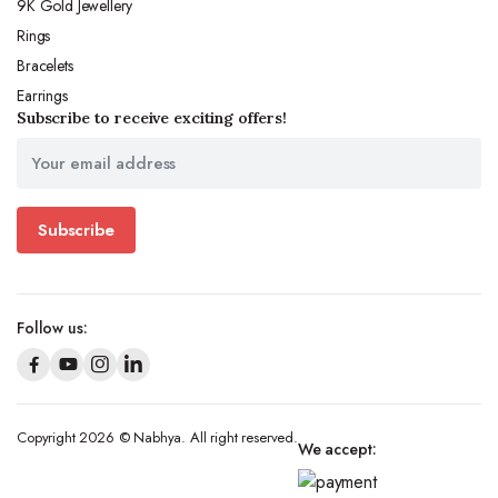
9K Gold Jewellery
Rings
Bracelets
Earrings
Subscribe to receive exciting offers!
Subscribe
Follow us:
Copyright 2026 © Nabhya. All right reserved.
We accept: