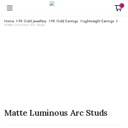
0
Home
9K Gold Jewellery
9K Gold Earrings
Lightweight Earrings
Matte Luminous Arc Studs
Matte Luminous Arc Studs