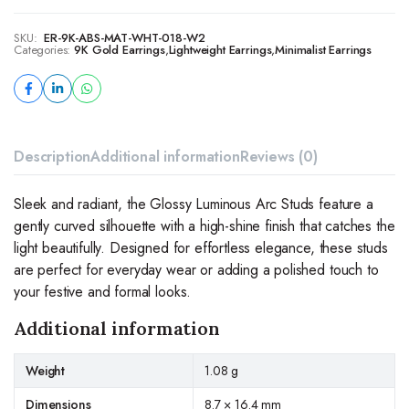
SKU:
ER-9K-ABS-MAT-WHT-018-W2
Categories:
9K Gold Earrings
,
Lightweight Earrings
,
Minimalist Earrings
Description
Additional information
Reviews (0)
Sleek and radiant, the Glossy Luminous Arc Studs feature a
gently curved silhouette with a high-shine finish that catches the
light beautifully. Designed for effortless elegance, these studs
are perfect for everyday wear or adding a polished touch to
your festive and formal looks.
Additional information
Weight
1.08 g
Dimensions
8.7 × 16.4 mm