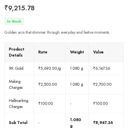
₹
9,215.78
In Stock
Golden arcs that shimmer through everyday and festive moments.
Product
Rate
Weight
Value
Details
9K Gold
₹
5,692.00
/g
1.080 g
₹
6,147.36
Making
₹
2,500.00
1.080 g
₹
2,700.00
Charges
Hallmarking
₹
100.00
-
₹
100.00
Charges
1.080
Sub Total
-
₹
8,947.36
g