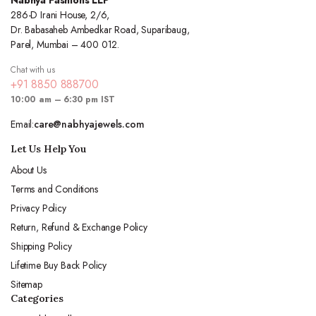
Nabhya Fashions LLP
286-D Irani House, 2/6,
Dr. Babasaheb Ambedkar Road, Suparibaug,
Parel, Mumbai – 400 012.
Chat with us
+91 8850 888700
10:00 am – 6:30 pm IST
Email:
care@nabhyajewels.com
Let Us Help You
About Us
Terms and Conditions
Privacy Policy
Return, Refund & Exchange Policy
Shipping Policy
Lifetime Buy Back Policy
Sitemap
Categories