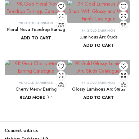
9K GOLD EARRINGS
Floral Nova Teardrop Earring
9K GOLD EARRINGS
Luminous Arc Studs
ADD TO CART
ADD TO CART
₹
10,970.83
₹
9,215.78
9K GOLD EARRINGS
9K GOLD EARRINGS
Cherry Meow Earring
Glossy Luminous Arc Studs
READ MORE
ADD TO CART
₹
10,970.83
₹
9,300.16
Connect with us