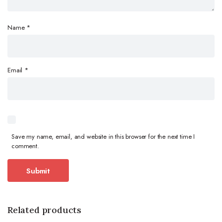
Name
*
Email
*
Save my name, email, and website in this browser for the next time I
comment.
Related products