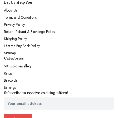
Let Us Help You
About Us
Terms and Conditions
Privacy Policy
Return, Refund & Exchange Policy
Shipping Policy
Lifetime Buy Back Policy
Sitemap
Categories
9K Gold Jewellery
Rings
Bracelets
Earrings
Subscribe to receive exciting offers!