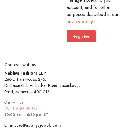
manage access to your
account, and for other
purposes described in our
privacy policy
.
Register
Connect with us
Nabhya Fashions LLP
286-D Irani House, 2/6,
Dr. Babasaheb Ambedkar Road, Suparibaug,
Parel, Mumbai – 400 012.
Chat with us
+91 8850 888700
10:00 am – 6:30 pm IST
Email:
care@nabhyajewels.com