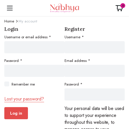
0
Home
My account
Login
Register
Required
blonwe
Username or email address
*
Username
*
Required
Required
Password
*
Email address
*
Required
Remember me
Password
*
Lost your password?
Your personal data will be used
Log in
to support your experience
throughout this website, to