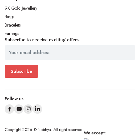
9K Gold Jewellery
Rings
Bracelets
Earrings
Subscribe to receive exciting offers!
Subscribe
Follow us:
Copyright 2026 © Nabhya. All right reserved.
We accept: