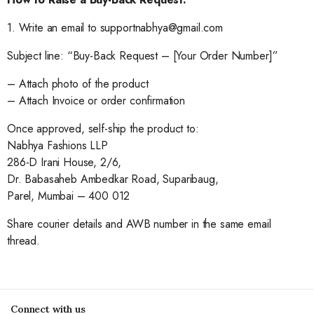
1. Write an email to supportnabhya@gmail.com
Subject line: “Buy-Back Request – [Your Order Number]”
– Attach photo of the product
– Attach Invoice or order confirmation
Once approved, self-ship the product to:
Nabhya Fashions LLP
286-D Irani House, 2/6,
Dr. Babasaheb Ambedkar Road, Suparibaug,
Parel, Mumbai – 400 012
Share courier details and AWB number in the same email
thread.
Connect with us