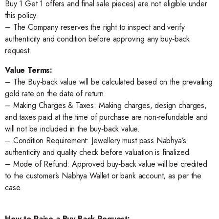
Buy 1 Get 1 offers and final sale pieces) are not eligible under
this policy.
– The Company reserves the right to inspect and verify
authenticity and condition before approving any buy‑back
request.
Value Terms:
– The Buy‑back value will be calculated based on the prevailing
gold rate on the date of return.
– Making Charges & Taxes: Making charges, design charges,
and taxes paid at the time of purchase are non‑refundable and
will not be included in the buy‑back value.
– Condition Requirement: Jewellery must pass Nabhya’s
authenticity and quality check before valuation is finalized.
– Mode of Refund: Approved buy‑back value will be credited
to the customer’s Nabhya Wallet or bank account, as per the
case.
How to Raise a Buy-Back Request: