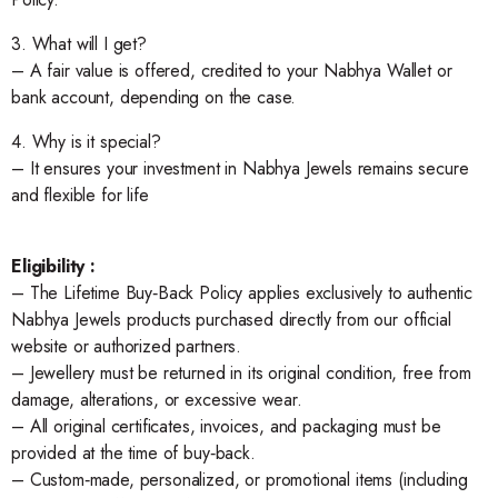
3. What will I get?
– A fair value is offered, credited to your Nabhya Wallet or
bank account, depending on the case.
4. Why is it special?
– It ensures your investment in Nabhya Jewels remains secure
and flexible for life
Eligibility :
– The Lifetime Buy‑Back Policy applies exclusively to authentic
Nabhya Jewels products purchased directly from our official
website or authorized partners.
– Jewellery must be returned in its original condition, free from
damage, alterations, or excessive wear.
– All original certificates, invoices, and packaging must be
provided at the time of buy‑back.
– Custom‑made, personalized, or promotional items (including