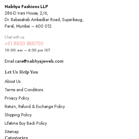
Nabhya Fashions LLP
286-D Irani House, 2/6,
Dr. Babasaheb Ambedkar Road, Suparibaug,
Parel, Mumbai – 400 012.
Chat with us
+91 8850 888700
10:00 am – 6:30 pm IST
Email:
care@nabhyajewels.com
Let Us Help You
About Us
Terms and Conditions
Privacy Policy
Return, Refund & Exchange Policy
Shipping Policy
Lifetime Buy Back Policy
Sitemap
Categories