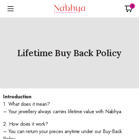
0
Lifetime Buy Back Policy
Introduction
1. What does it mean?
– Your jewellery always carries lifetime value with Nabhya.
2. How does it work?
– You can return your pieces anytime under our Buy‑Back
Policy.