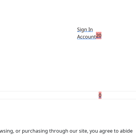
Sign In
2
0
Account
0
wsing, or purchasing through our site, you agree to abide