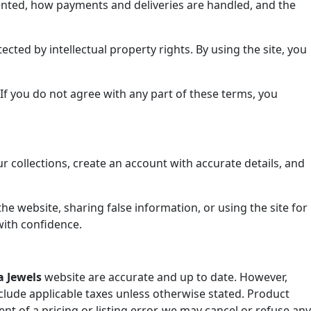
esented, how payments and deliveries are handled, and the
ected by intellectual property rights. By using the site, you
 If you do not agree with any part of these terms, you
 collections, create an account with accurate details, and
the website, sharing false information, or using the site for
with confidence.
 Jewels
website are accurate and up to date. However,
clude applicable taxes unless otherwise stated. Product
ent of a pricing or listing error, we may cancel or refuse any