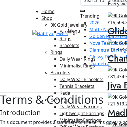
Every we
Home
Trending:
Shop
₹
19,509.
2026
9K Gold Jewellery
Glid
Matte Nova Teard
Menu
Earrings
Golden Matte Lea
Rings
Nova Teardrops E
Bracelets
₹
13,873.
Diametra Earring 
Rings
Chan
Glossy Diametra 
Daily Wear Rings
Diametra
Minimalist Rings
Bracelets
₹
81,434.
Daily Wear Bracelets
Jiva 
Tennis Bracelets
Kada
Terms & Conditions
Earrings
₹
21,619.
Daily Wear Earrings
Madh
Introduction
Lightweight Earrings
Minimalist Earrings
This document provides a summary of the terms governing
Office Wear Earrings