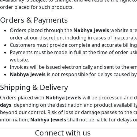
order placed for such products.
Orders & Payments
Orders placed through the
Nabhya Jewels
website are
order at our discretion, including in cases of inaccura
Customers must provide complete and accurate billing a
Payments must be made in full at the time of order us
website.
Invoices will be issued electronically and sent to the 
Nabhya Jewels
is not responsible for delays caused by 
Shipping & Delivery
Orders placed with
Nabhya Jewels
will be processed and d
days
, depending on the destination and product availabilit
beyond our control. Risk of loss or damage passes to the 
information;
Nabhya Jewels
shall not be liable for delays o
Connect with us