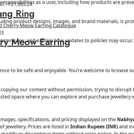
d responsibilities as a user, including how products are pr
60
–
₹
21,965.24
ang Ring
cluding product designs, images, and brand materials, is prot
83
ry Meow Earring
overning law, and explain how updates to policies may occur.
nce to be safe and enjoyable. You’re welcome to browse our
ke copying our content without permission, trying to disrupt 
rusted space where you can explore and purchase jewellery 
images, specifications, and pricing displayed on the
Nabhya
 jewellery. Prices are listed in
Indian Rupees (INR)
and in
o modify or discontinue items without prior notice. In the ev