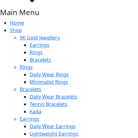
Main Menu
Home
Shop
9K Gold Jewellery
Earrings
Rings
Bracelets
Rings
Daily Wear Rings
Minimalist Rings
Bracelets
Daily Wear Bracelets
Tennis Bracelets
Kada
Earrings
Daily Wear Earrings
Lightweight Earrings