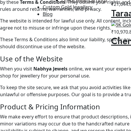
by these
Terms & Conditions
. They outline your rights an
₹
21,644.
Custom Gold Jewellery
rules around returns, warranties, and privacy.
Tara
Blog
The website is intended for lawful use only. All content, in
agree not to misuse or infringe upon these rights.
₹
10,970.
Cher
These Terms & Conditions also limit our liability, specify g
should discontinue use of the website.
Use of the Website
When you visit
Nabhya Jewels
online, we want your experie
shop for jewellery for your personal use.
To keep the site secure, we ask that you avoid activities li
unlawful or offensive purposes. Our goal is to provide a t
Product & Pricing Information
We make every effort to ensure that product descriptions, 
minor variations may occur due to the handcrafted nature of
availability is subject to change, and we reserve the right t