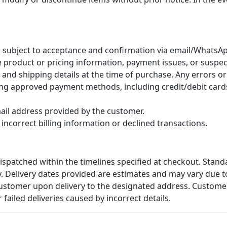
 subject to acceptance and confirmation via email/WhatsAp
te product or pricing information, payment issues, or suspe
nd shipping details at the time of purchase. Any errors or 
ing approved payment methods, including credit/debit cards,
email address provided by the customer.
incorrect billing information or declined transactions.
ispatched within the timelines specified at checkout. Stand
y. Delivery dates provided are estimates and may vary due t
customer upon delivery to the designated address. Customer
r failed deliveries caused by incorrect details.