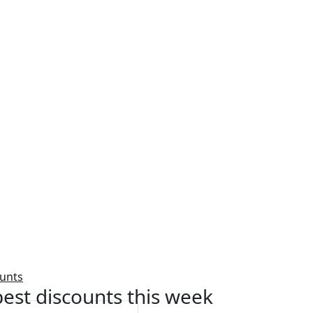
ounts
est discounts this week