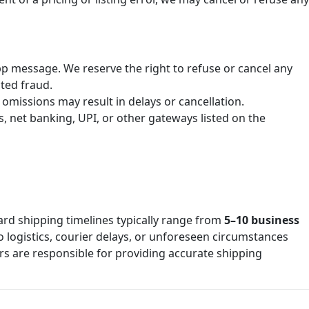
p message. We reserve the right to refuse or cancel any
cted fraud.
omissions may result in delays or cancellation.
 net banking, UPI, or other gateways listed on the
ard shipping timelines typically range from
5–10 business
o logistics, courier delays, or unforeseen circumstances
s are responsible for providing accurate shipping