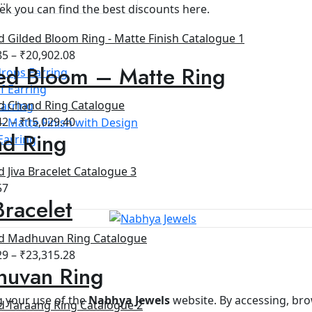
ek you can find the best discounts here.
85
–
₹
20,902.08
ed Bloom – Matte Ring
rops Earring
f Earring
arring
42
–
₹
15,029.40
- Matte Finish with Design
d Ring
Earring
57
Bracelet
29
–
₹
23,315.28
uvan Ring
 your use of the
Nabhya Jewels
website. By accessing, bro