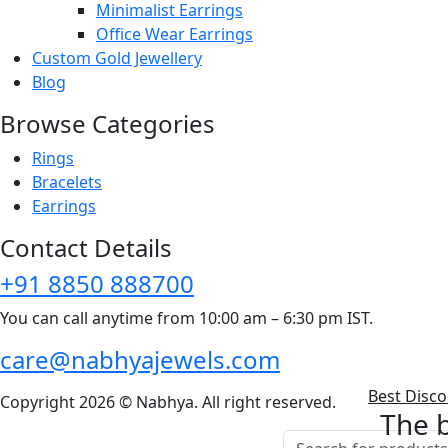
Minimalist Earrings
Office Wear Earrings
Custom Gold Jewellery
Blog
Browse Categories
Rings
Bracelets
Earrings
Contact Details
+91 8850 888700
You can call anytime from 10:00 am – 6:30 pm IST.
care@nabhyajewels.com
Best Disc
Copyright 2026 © Nabhya. All right reserved.
The b