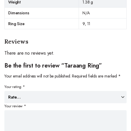
Weight
1.38 g
Dimensions
N/A
Ring Size
9, 11
Reviews
There are no reviews yet.
Be the first to review “Taraang Ring”
Your email address will not be published.
Required fields are marked
*
Your rating
*
Your review
*