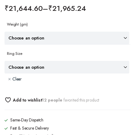
₹
21,644.60
–
₹
21,965.24
Weight
(gm)
Ring Size
Clear
Add to wishlist
12 people
favorited this product
Same-Day Dispatch
Fast & Secure Delivery