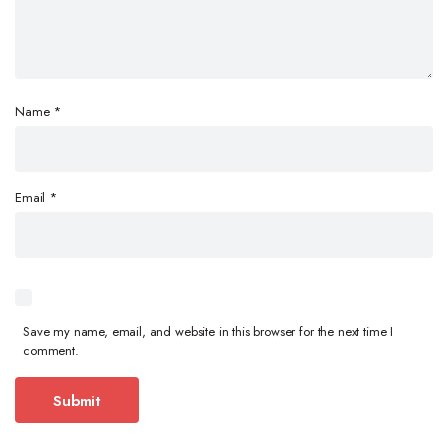
Name
*
Email
*
Save my name, email, and website in this browser for the next time I
comment.