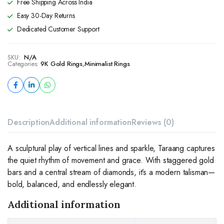
Free Shipping Across India
Easy 30-Day Returns
Dedicated Customer Support
SKU:
N/A
Categories:
9K Gold Rings
,
Minimalist Rings
Description
Additional information
Reviews (0)
A sculptural play of vertical lines and sparkle, Taraang captures
the quiet rhythm of movement and grace. With staggered gold
bars and a central stream of diamonds, it’s a modern talisman—
bold, balanced, and endlessly elegant.
Additional information