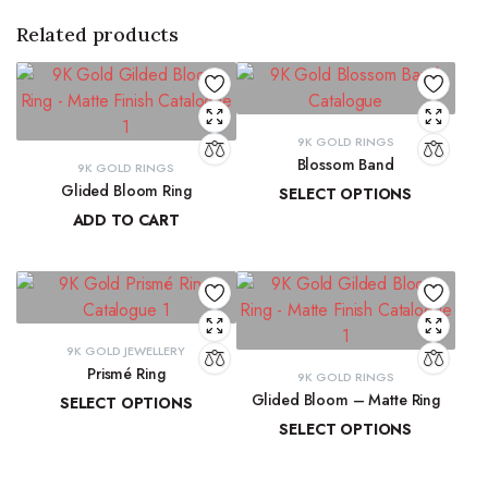
Related products
9K GOLD RINGS
Blossom Band
9K GOLD RINGS
Glided Bloom Ring
SELECT OPTIONS
ADD TO CART
₹
14,278.44
–
₹
15,037.84
₹
20,699.57
9K GOLD JEWELLERY
Prismé Ring
9K GOLD RINGS
Glided Bloom – Matte Ring
SELECT OPTIONS
SELECT OPTIONS
₹
18,412.94
–
₹
20,066.74
₹
19,509.85
–
₹
20,902.08