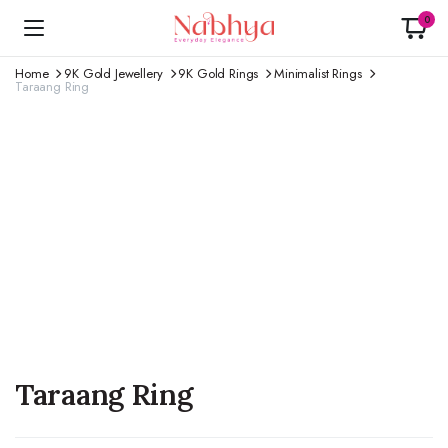
0
Home
9K Gold Jewellery
9K Gold Rings
Minimalist Rings
Taraang Ring
Taraang Ring