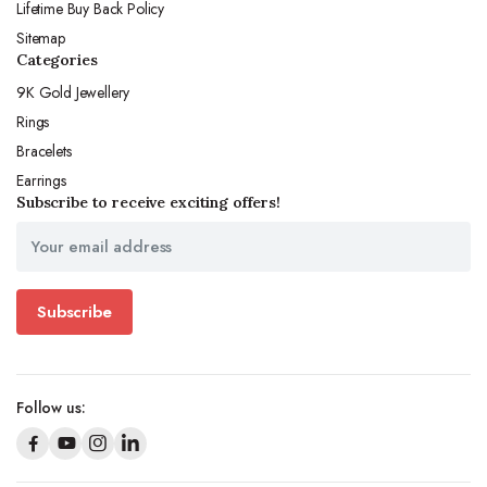
Lifetime Buy Back Policy
Sitemap
Categories
9K Gold Jewellery
Rings
Bracelets
Earrings
Subscribe to receive exciting offers!
Subscribe
Follow us: