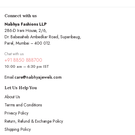
Connect with us
Nabhya Fashions LLP
286-D Irani House, 2/6,
Dr. Babasaheb Ambedkar Road, Suparibaug,
Parel, Mumbai – 400 012.
Chat with us
+91 8850 888700
10:00 am – 6:30 pm IST
Email:
care@nabhyajewels.com
Let Us Help You
About Us
Terms and Conditions
Privacy Policy
Return, Refund & Exchange Policy
Shipping Policy