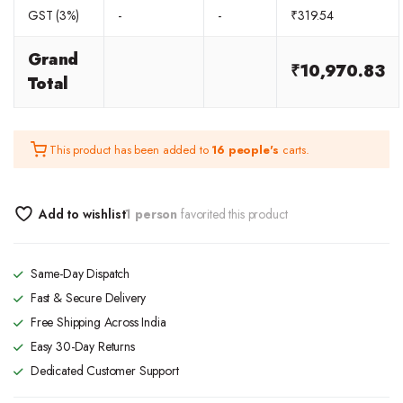
GST (3%)
-
-
₹
319.54
Grand
₹
10,970.83
Total
This product has been added to
16 people's
carts.
Add to wishlist
1 person
favorited this product
Same-Day Dispatch
Fast & Secure Delivery
Free Shipping Across India
Easy 30-Day Returns
Dedicated Customer Support