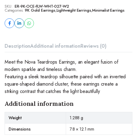
SKU:
ER-9K-OCE-FLW-WHT-027-W2
Categories:
9K Gold Earrings
,
Lightweight Earrings
,
Minimalist Earrings
Description
Additional information
Reviews (0)
Meet the Nova Teardrops Earrings, an elegant fusion of
modern sparkle and timeless charm.
Featuring a sleek teardrop silhouette paired with an inverted
square-shaped diamond cluster, these earrings create a
striking contrast that catches the light beautifully
Additional information
Weight
1.288 g
Dimensions
7.8 × 12.1 mm