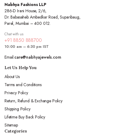
Nabhya Fashions LLP
286-D Irani House, 2/6,
Dr. Babasaheb Ambedkar Road, Suparibaug,
Parel, Mumbai – 400 012.
Chat with us
+91 8850 888700
10:00 am – 6:30 pm IST
Email:
care@nabhyajewels.com
Let Us Help You
About Us
Terms and Conditions
Privacy Policy
Return, Refund & Exchange Policy
Shipping Policy
Lifetime Buy Back Policy
Sitemap
Categories