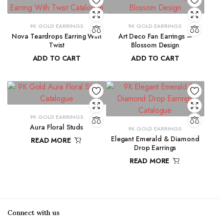
9K GOLD EARRINGS
9K GOLD EARRINGS
Nova Teardrops Earring With
Art Deco Fan Earrings –
Twist
Blossom Design
ADD TO CART
ADD TO CART
₹
11,131.15
₹
29,137.33
9K GOLD EARRINGS
Aura Floral Studs
9K GOLD EARRINGS
Elegant Emerald & Diamond
READ MORE
Drop Earrings
₹
11,763.98
READ MORE
₹
42,291.80
Connect with us