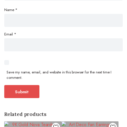
Name
*
Email
*
Save my name, email, and website in this browser for the next time I
comment.
Related products