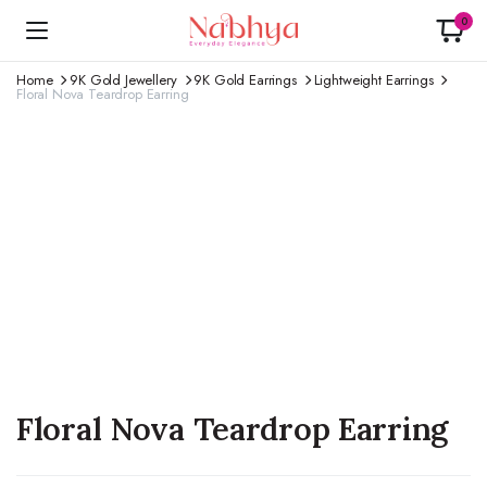
0
Home
9K Gold Jewellery
9K Gold Earrings
Lightweight Earrings
Floral Nova Teardrop Earring
Floral Nova Teardrop Earring