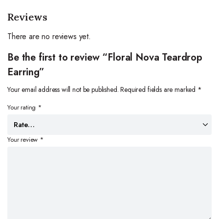
Reviews
There are no reviews yet.
Be the first to review “Floral Nova Teardrop
Earring”
Your email address will not be published.
Required fields are marked
*
Your rating
*
Your review
*