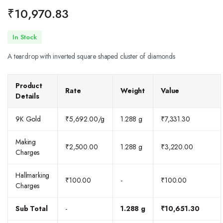
₹
10,970.83
In Stock
A teardrop with inverted square shaped cluster of diamonds
Product
Rate
Weight
Value
Details
9K Gold
₹
5,692.00
/g
1.288 g
₹
7,331.30
Making
₹
2,500.00
1.288 g
₹
3,220.00
Charges
Hallmarking
₹
100.00
-
₹
100.00
Charges
Sub Total
-
1.288 g
₹
10,651.30