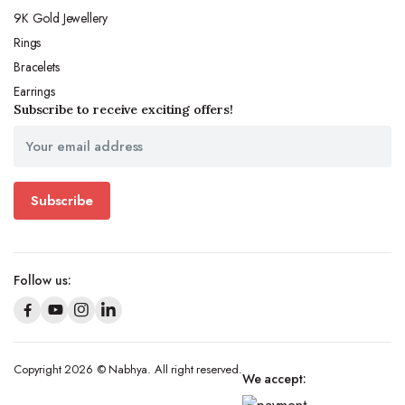
9K Gold Jewellery
Rings
Bracelets
Earrings
Subscribe to receive exciting offers!
Subscribe
Follow us:
Copyright 2026 © Nabhya. All right reserved.
We accept: