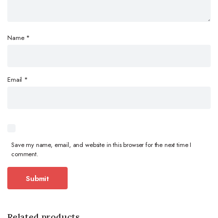
Name
*
Email
*
Save my name, email, and website in this browser for the next time I
comment.
Related products