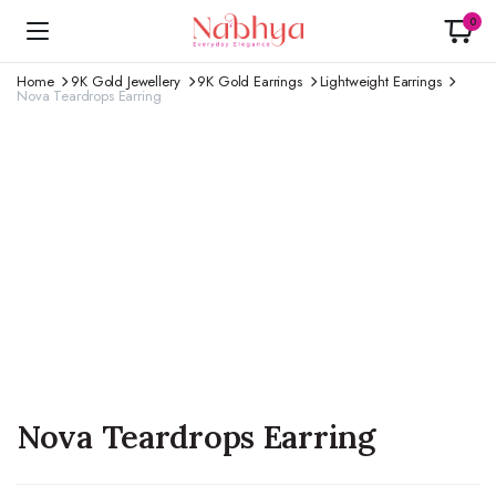
0
Home
9K Gold Jewellery
9K Gold Earrings
Lightweight Earrings
Nova Teardrops Earring
Nova Teardrops Earring