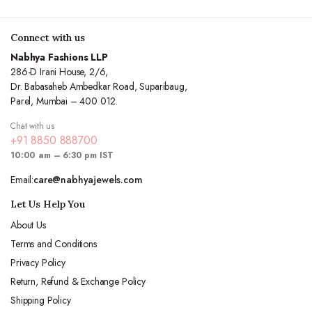
Connect with us
Nabhya Fashions LLP
286-D Irani House, 2/6,
Dr. Babasaheb Ambedkar Road, Suparibaug,
Parel, Mumbai – 400 012.
Chat with us
+91 8850 888700
10:00 am – 6:30 pm IST
Email:
care@nabhyajewels.com
Let Us Help You
About Us
Terms and Conditions
Privacy Policy
Return, Refund & Exchange Policy
Shipping Policy