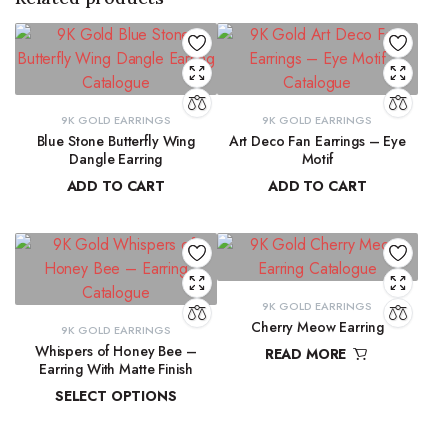
9K GOLD EARRINGS
9K GOLD EARRINGS
Blue Stone Butterfly Wing
Art Deco Fan Earrings – Eye
Dangle Earring
Motif
ADD TO CART
ADD TO CART
₹
31,423.97
₹
26,344.43
9K GOLD EARRINGS
Cherry Meow Earring
9K GOLD EARRINGS
Whispers of Honey Bee –
READ MORE
Earring With Matte Finish
₹
10,970.83
SELECT OPTIONS
₹
4,853.46
–
₹
4,946.27