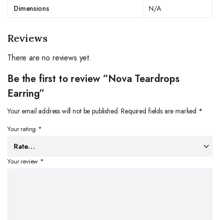
Dimensions
N/A
Reviews
There are no reviews yet.
Be the first to review “Nova Teardrops
Earring”
Your email address will not be published.
Required fields are marked
*
Your rating
*
Your review
*