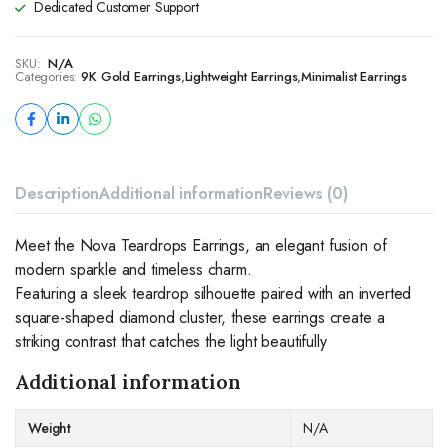
Dedicated Customer Support
SKU:
N/A
Categories:
9K Gold Earrings
,
Lightweight Earrings
,
Minimalist Earrings
Description
Additional information
Reviews (0)
Meet the Nova Teardrops Earrings, an elegant fusion of
modern sparkle and timeless charm.
Featuring a sleek teardrop silhouette paired with an inverted
square-shaped diamond cluster, these earrings create a
striking contrast that catches the light beautifully
Additional information
Weight
N/A