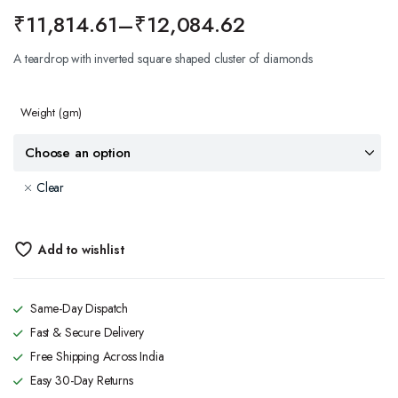
₹
11,814.61
–
₹
12,084.62
A teardrop with inverted square shaped cluster of diamonds
Weight
(gm)
Clear
Add to wishlist
Same-Day Dispatch
Fast & Secure Delivery
Free Shipping Across India
Easy 30-Day Returns