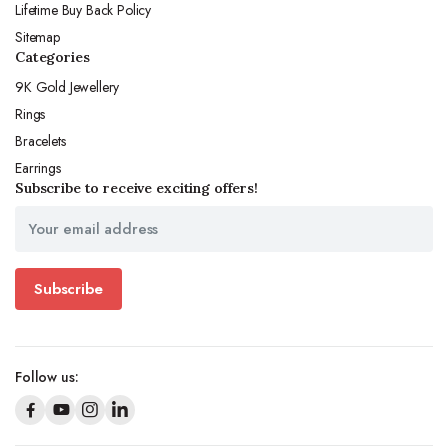
Lifetime Buy Back Policy
Sitemap
Categories
9K Gold Jewellery
Rings
Bracelets
Earrings
Subscribe to receive exciting offers!
Subscribe
Follow us: