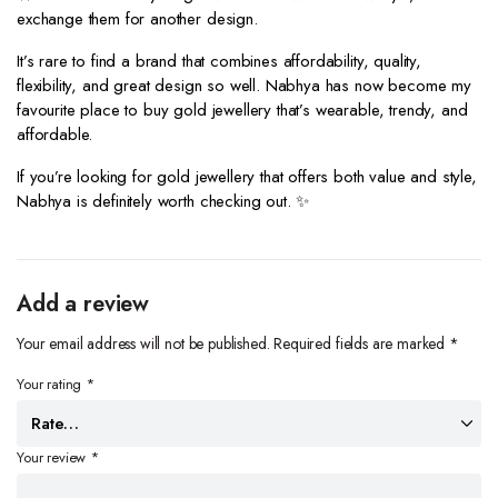
exchange them for another design.
It’s rare to find a brand that combines affordability, quality,
flexibility, and great design so well. Nabhya has now become my
favourite place to buy gold jewellery that’s wearable, trendy, and
affordable.
If you’re looking for gold jewellery that offers both value and style,
Nabhya is definitely worth checking out. ✨
Add a review
Your email address will not be published.
Required fields are marked
*
Your rating
*
Your review
*