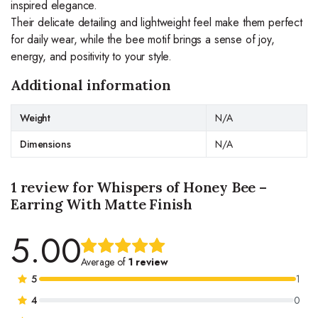
inspired elegance.
Their delicate detailing and lightweight feel make them perfect
for daily wear, while the bee motif brings a sense of joy,
energy, and positivity to your style.
Additional information
Weight
N/A
Dimensions
N/A
1 review for
Whispers of Honey Bee –
Earring With Matte Finish
5.00
Rated
1
5.00
out
Average of
1 review
of 5 based
5
1
on
4
0
customer