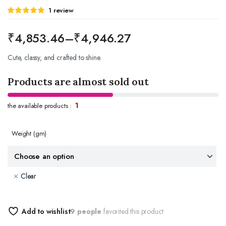
Rated
1
1
review
5.00
out of
5 based on
customer
₹
4,853.46
–
₹
4,946.27
rating
Cute, classy, and crafted to shine.
Products are almost sold out
1
the available products :
Weight
(gm)
Clear
Add to wishlist
9 people
favorited this product