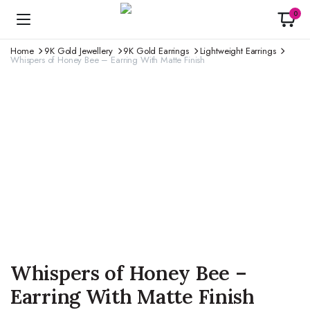
0
Home
9K Gold Jewellery
9K Gold Earrings
Lightweight Earrings
Whispers of Honey Bee – Earring With Matte Finish
Whispers of Honey Bee –
Earring With Matte Finish