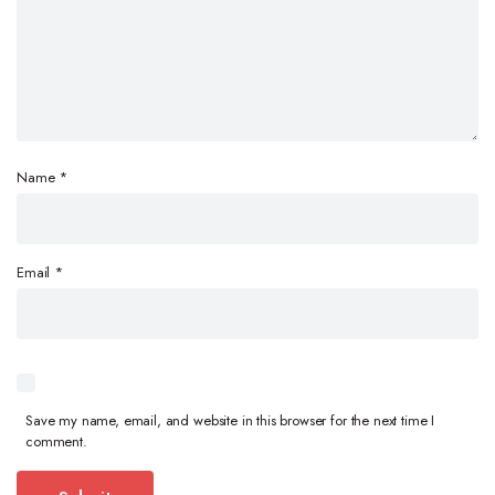
Name
*
Email
*
Save my name, email, and website in this browser for the next time I
comment.