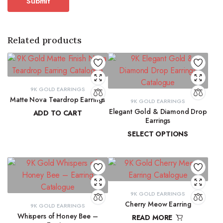
Related products
9K GOLD EARRINGS
Matte Nova Teardrop Earrings
9K GOLD EARRINGS
Elegant Gold & Diamond Drop
ADD TO CART
Earrings
₹
11,882.11
SELECT OPTIONS
₹
16,303.50
–
₹
16,345.69
9K GOLD EARRINGS
Cherry Meow Earring
9K GOLD EARRINGS
Whispers of Honey Bee –
READ MORE