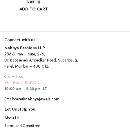
Earring
₹
10,970.83
ADD TO CART
₹
4,963.15
Connect with us
Nabhya Fashions LLP
286-D Irani House, 2/6,
Dr. Babasaheb Ambedkar Road, Suparibaug,
Parel, Mumbai – 400 012.
Chat with us
+91 8850 888700
10:00 am – 6:30 pm IST
Email:
care@nabhyajewels.com
Let Us Help You
About Us
Terms and Conditions