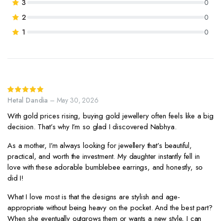
3
0
rating
2
0
1
0
Rated
5
out of 5
Hetal Dandia
–
May 30, 2026
With gold prices rising, buying gold jewellery often feels like a big
decision. That’s why I’m so glad I discovered Nabhya.
As a mother, I’m always looking for jewellery that’s beautiful,
practical, and worth the investment. My daughter instantly fell in
love with these adorable bumblebee earrings, and honestly, so
did I!
What I love most is that the designs are stylish and age-
appropriate without being heavy on the pocket. And the best part?
When she eventually outgrows them or wants a new style, I can