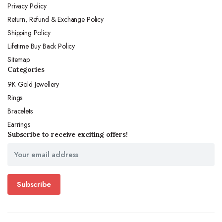
Privacy Policy
Return, Refund & Exchange Policy
Shipping Policy
Lifetime Buy Back Policy
Sitemap
Categories
9K Gold Jewellery
Rings
Bracelets
Earrings
Subscribe to receive exciting offers!
Subscribe