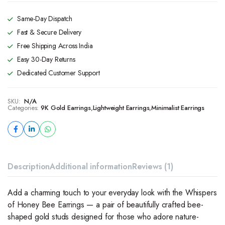
Same-Day Dispatch
Fast & Secure Delivery
Free Shipping Across India
Easy 30-Day Returns
Dedicated Customer Support
SKU:
N/A
Categories:
9K Gold Earrings
,
Lightweight Earrings
,
Minimalist Earrings
Description
Additional information
Reviews (1)
Add a charming touch to your everyday look with the Whispers
of Honey Bee Earrings — a pair of beautifully crafted bee-
shaped gold studs designed for those who adore nature-