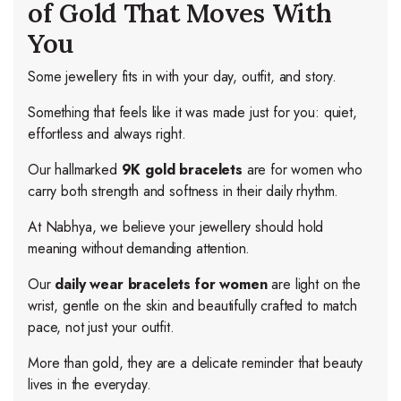
of Gold That Moves With
You
Some jewellery fits in with your day, outfit, and story.
Something that feels like it was made just for you: quiet,
effortless and always right.
Our hallmarked
9K gold bracelets
are for women who
carry both strength and softness in their daily rhythm.
At Nabhya, we believe your jewellery should hold
meaning without demanding attention.
Our
daily wear bracelets for women
are light on the
wrist, gentle on the skin and beautifully crafted to match
pace, not just your outfit.
More than gold, they are a delicate reminder that beauty
lives in the everyday.