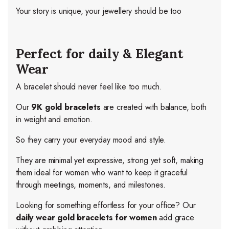
Your story is unique, your jewellery should be too
Perfect for daily & Elegant
Wear
A bracelet should never feel like too much.
Our
9K gold bracelets
are created with balance, both
in weight and emotion.
So they carry your everyday mood and style.
They are minimal yet expressive, strong yet soft, making
them ideal for women who want to keep it graceful
through meetings, moments, and milestones.
Looking for something effortless for your office? Our
daily wear gold bracelets for women
add grace