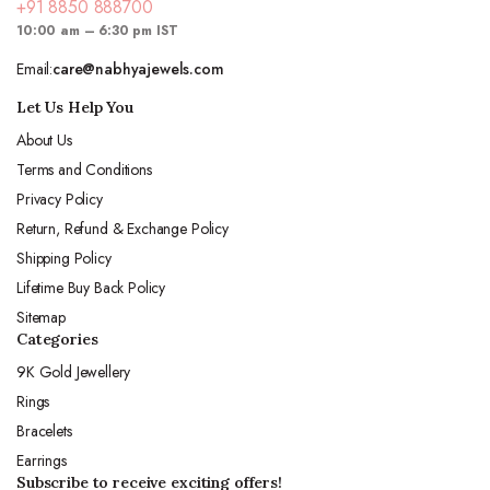
+91 8850 888700
10:00 am – 6:30 pm IST
Email:
care@nabhyajewels.com
Let Us Help You
About Us
Terms and Conditions
Privacy Policy
Return, Refund & Exchange Policy
Shipping Policy
Lifetime Buy Back Policy
Sitemap
Categories
9K Gold Jewellery
Rings
Bracelets
Earrings
Subscribe to receive exciting offers!