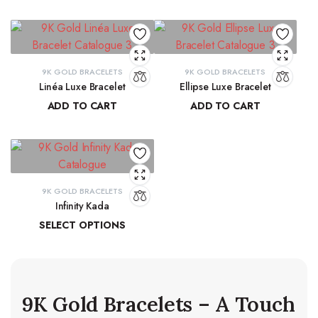
₹
41,068.32
₹
71,191.13
9K GOLD BRACELETS
9K GOLD BRACELETS
Linéa Luxe Bracelet
Ellipse Luxe Bracelet
ADD TO CART
ADD TO CART
₹
77,814.77
₹
91,315.19
9K GOLD BRACELETS
Infinity Kada
SELECT OPTIONS
₹
26,260.06
–
₹
27,103.83
9K Gold Bracelets – A Touch