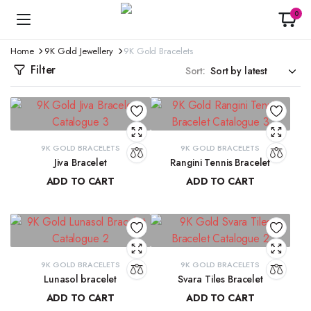
0
Home
9K Gold Jewellery
9K Gold Bracelets
Filter
Sort:
9K GOLD BRACELETS
9K GOLD BRACELETS
Jiva Bracelet
Rangini Tennis Bracelet
ADD TO CART
ADD TO CART
₹
81,434.57
₹
63,723.71
9K GOLD BRACELETS
9K GOLD BRACELETS
Lunasol bracelet
Svara Tiles Bracelet
ADD TO CART
ADD TO CART