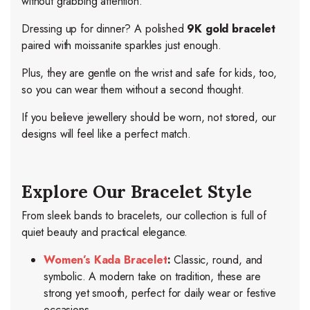
without grabbing attention.
Dressing up for dinner
? A polished
9K gold bracelet
paired with moissanite sparkles just enough.
Plus, they are gentle on the wrist and safe for kids, too,
so you can wear them without a second thought.
If you believe jewellery should be worn, not stored, our
designs will feel like a perfect match.
Explore Our Bracelet Style
From sleek bands to bracelets, our collection is full of
quiet beauty and practical elegance.
Women’s Kada Bracelet
:
Classic, round, and
symbolic. A modern take on tradition, these are
strong yet smooth, perfect for daily wear or festive
occasions.