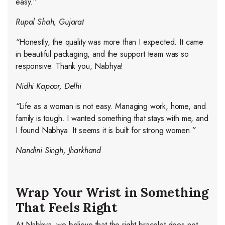
easy.
”
Rupal Shah, Gujarat
“
Honestly, the quality was more than I expected. It came
in beautiful packaging, and the support team was so
responsive. Thank you, Nabhya!
Nidhi Kapoor, Delhi
“
Life as a woman is not easy. Managing work, home, and
family is tough. I wanted something that stays with me, and
I found Nabhya. It seems it is built for strong women.
”
Nandini Singh, Jharkhand
Wrap Your Wrist in Something
That Feels Right
At Nabhya, we believe that the right bracelet does not