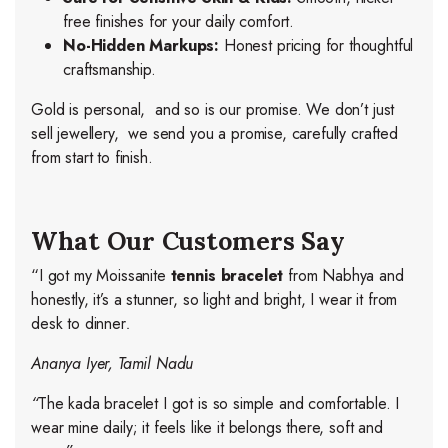
free finishes for your daily comfort.
No-Hidden Markups:
Honest pricing for thoughtful
craftsmanship.
Gold is personal, and so is our promise. We don’t just
sell jewellery, we send you a promise, carefully crafted
from start to finish.
What Our Customers Say
“I got my Moissanite
tennis bracelet
from Nabhya and
honestly, it’s a stunner, so light and bright, I wear it from
desk to dinner
.
Ananya Iyer, Tamil Nadu
“
The kada bracelet I got is so simple and comfortable. I
wear mine daily; it feels like it belongs there, soft and