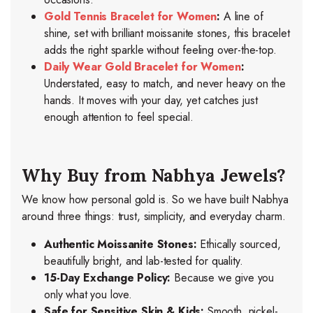
Gold Tennis Bracelet for Women
:
A line of
shine, set with brilliant moissanite stones, this bracelet
adds the right sparkle without feeling over-the-top.
Daily Wear Gold Bracelet for Women
:
Understated, easy to match, and never heavy
on the
hands. It moves with your day, yet catches just
enough attention to feel special.
Why Buy from Nabhya Jewels?
We know how personal gold is. So we have built Nabhya
around three things: trust, simplicity, and everyday charm.
Authentic Moissanite Stones:
Ethically sourced,
beautifully bright, and lab-tested for quality.
15-Day Exchange Policy:
Because we give you
only what you love.
Safe for Sensitive Skin & Kids:
Smooth, nickel-