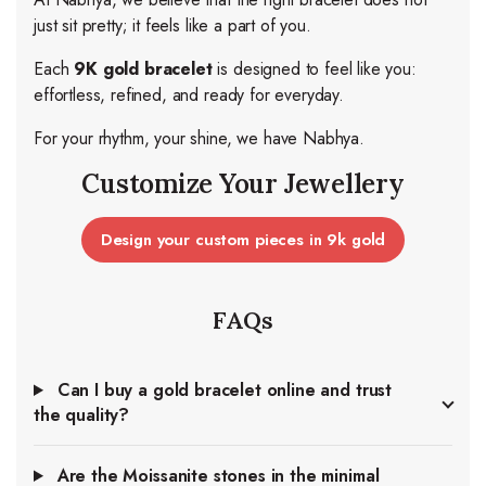
just sit pretty; it feels like a part of you.
Each
9K gold bracelet
is designed to feel like you:
effortless, refined, and ready for everyday.
For your rhythm, your shine, we have Nabhya.
Customize Your Jewellery
Design your custom pieces in 9k gold
FAQs
Can I buy a gold bracelet online and trust
the quality?
Are the Moissanite stones in the minimal