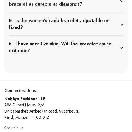
bracelet as durable as diamonds?
Is the women’s kada bracelet adjustable or
fixed?
I have sensitive skin. Will the bracelet cause
irritation?
Connect with us
Nabhya Fashions LLP
286-D Irani House, 2/6,
Dr. Babasaheb Ambedkar Road, Suparibaug,
Parel, Mumbai – 400 012.
Chat with us