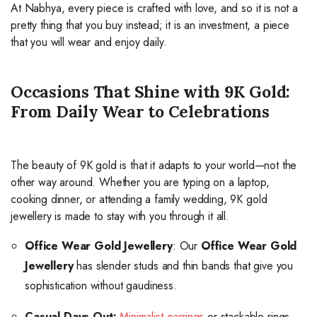
At Nabhya, every piece is crafted with love, and so it is not a
pretty thing that you buy instead; it is an investment, a piece
that you will wear and enjoy daily.
Occasions That Shine with 9K Gold:
From Daily Wear to Celebrations
The beauty of 9K gold is that it adapts to your world—not the
other way around. Whether you are typing on a laptop,
cooking dinner, or attending a family wedding, 9K gold
jewellery is made to stay with you through it all.
Office Wear Gold Jewellery
: Our
Office Wear Gold
Jewellery
has slender studs and thin bands that give you
sophistication without gaudiness.
Casual Days Out:
Minimalist earrings
or stackable rings