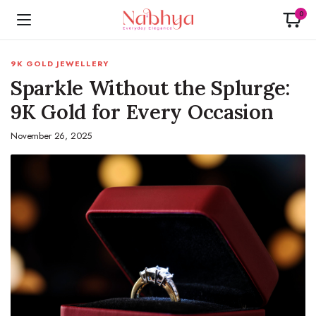
0
9K GOLD JEWELLERY
Sparkle Without the Splurge:
9K Gold for Every Occasion
November 26, 2025