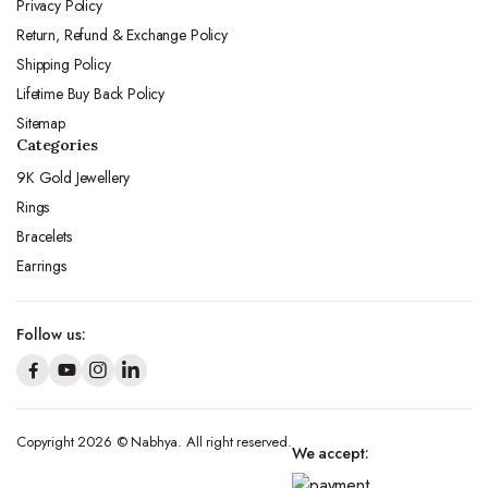
Privacy Policy
Return, Refund & Exchange Policy
Shipping Policy
Lifetime Buy Back Policy
Sitemap
Categories
9K Gold Jewellery
Rings
Bracelets
Earrings
Follow us:
Copyright 2026 © Nabhya. All right reserved.
We accept: