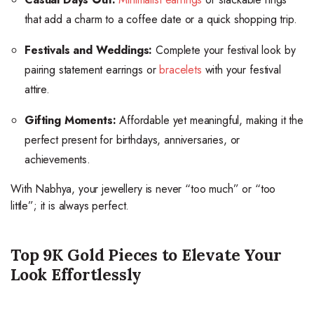
that add a charm to a coffee date or a quick shopping trip.
Festivals and Weddings:
Complete your festival look by
pairing statement earrings or
bracelets
with your festival
attire.
Gifting Moments:
Affordable yet meaningful, making it the
perfect present for birthdays, anniversaries, or
achievements.
With Nabhya, your jewellery is never “too much” or “too
little”; it is always perfect.
Top 9K Gold Pieces to Elevate Your
Look Effortlessly