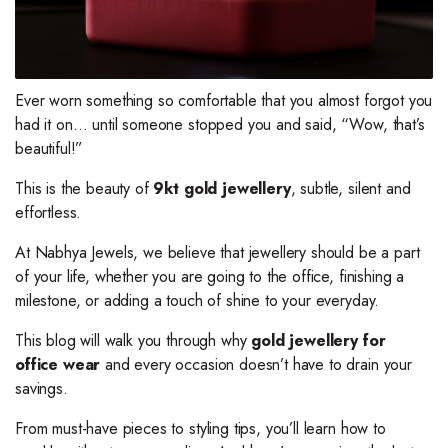
Ever worn something so comfortable that you almost forgot you
had it on… until someone stopped you and said, “Wow, that’s
beautiful!”
This is the beauty of
9kt gold jewellery
, subtle, silent and
effortless.
At Nabhya Jewels, we believe that jewellery should be a part
of your life, whether you are going to the office, finishing a
milestone, or adding a touch of shine to your everyday.
This blog will walk you through why
gold jewellery for
office wear
and every occasion doesn’t have to drain your
savings.
From must-have pieces to styling tips, you’ll learn how to