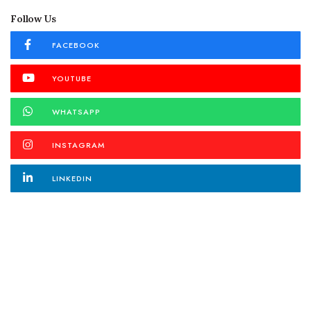
Follow Us
FACEBOOK
YOUTUBE
WHATSAPP
INSTAGRAM
LINKEDIN