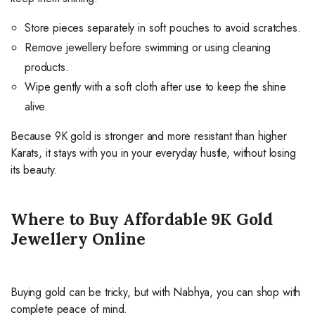
Store pieces separately in soft pouches to avoid scratches.
Remove jewellery before swimming or using cleaning
products.
Wipe gently with a soft cloth after use to keep the shine
alive.
Because 9K gold is stronger and more resistant than higher
Karats, it stays with you in your everyday hustle, without losing
its beauty.
Where to Buy Affordable 9K Gold
Jewellery Online
Buying gold can be tricky, but with Nabhya, you can shop with
complete peace of mind.