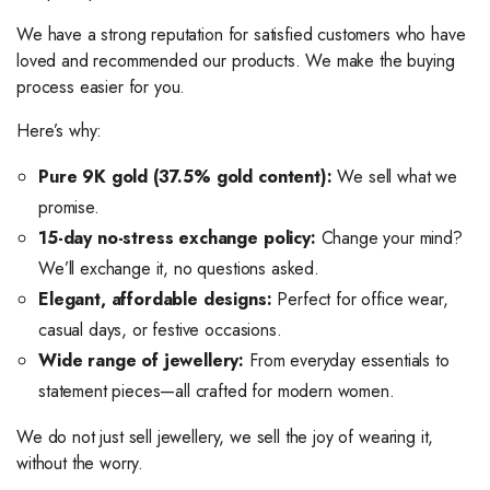
We have a strong reputation for satisfied customers who have
loved and recommended our products. We make the buying
process easier for you.
Here’s why:
Pure 9K gold (37.5% gold content):
We sell what we
promise.
15-day no-stress exchange policy:
Change your mind?
We’ll exchange it, no questions asked.
Elegant, affordable designs:
Perfect for office wear,
casual days, or festive occasions.
Wide range of jewellery:
From everyday essentials to
statement pieces—all crafted for modern women.
We do not just sell jewellery, we sell the joy of wearing it,
without the worry.