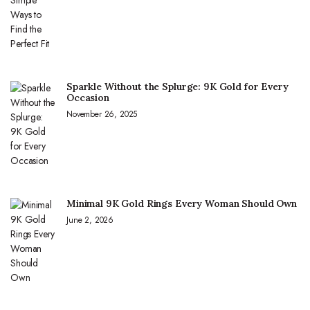
Sparkle Without the Splurge: 9K Gold for Every
Occasion
November 26, 2025
Minimal 9K Gold Rings Every Woman Should Own
June 2, 2026