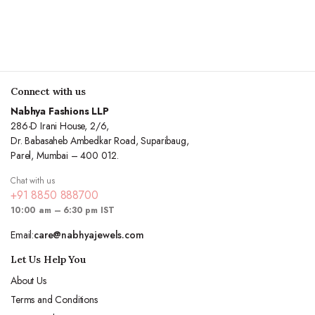
Connect with us
Nabhya Fashions LLP
286-D Irani House, 2/6,
Dr. Babasaheb Ambedkar Road, Suparibaug,
Parel, Mumbai – 400 012.
Chat with us
+91 8850 888700
10:00 am – 6:30 pm IST
Email:
care@nabhyajewels.com
Let Us Help You
About Us
Terms and Conditions