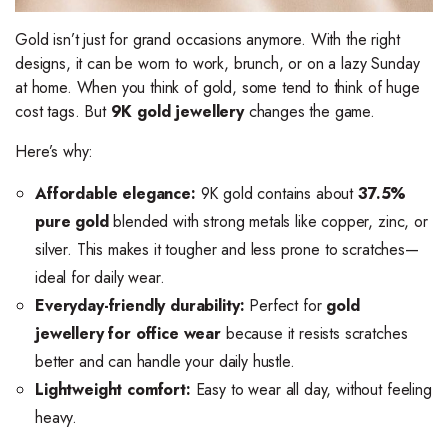
Gold isn’t just for grand occasions anymore. With the right
designs, it can be worn to work, brunch, or on a lazy Sunday
at home. When you think of gold, some tend to think of huge
cost tags. But
9K gold jewellery
changes the game.
Here’s why:
Affordable elegance:
9K gold contains about
37.5%
pure gold
blended with strong metals like copper, zinc, or
silver. This makes it tougher and less prone to scratches—
ideal for daily wear.
Everyday-friendly durability:
Perfect for
gold
jewellery for office wear
because it resists scratches
better and can handle your daily hustle.
Lightweight comfort:
Easy to wear all day, without feeling
heavy.