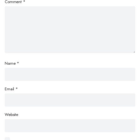
Comment
*
Name
*
Email
*
Website