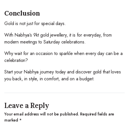
Conclusion
Gold is not just for special days.
With Nabhya’s 9kt gold jewellery, it is for everyday, from
modern meetings to Saturday celebrations.
Why wait for an occasion to sparkle when every day can be a
celebration?
Start your Nabhya journey today and discover gold that loves
you back, in style, in comfort, and on a budget.
Leave a Reply
Your email address will not be published.
Required fields are
marked
*