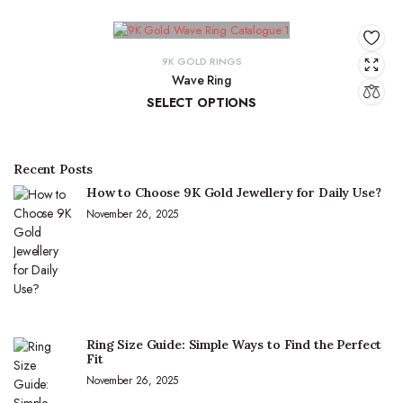
9K GOLD RINGS
Wave Ring
SELECT OPTIONS
₹
9,637.67
–
₹
10,143.93
Recent Posts
How to Choose 9K Gold Jewellery for Daily Use?
November 26, 2025
Ring Size Guide: Simple Ways to Find the Perfect
Fit
November 26, 2025