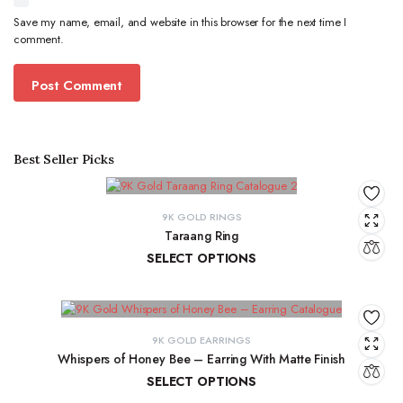
Save my name, email, and website in this browser for the next time I
comment.
Best Seller Picks
9K GOLD RINGS
Taraang Ring
SELECT OPTIONS
₹
21,644.60
–
₹
21,965.24
9K GOLD EARRINGS
Whispers of Honey Bee – Earring With Matte Finish
SELECT OPTIONS
₹
4,853.46
–
₹
4,946.27