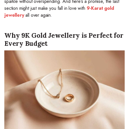
sparkle without overspending. And here’s a promise, the last
section might just make you fall in love with
9-Karat gold
jewellery
all over again.
Why 9K Gold Jewellery is Perfect for
Every Budget