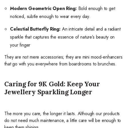
Modern Geometric Open Ring:
Bold enough to get
noticed, subtle enough to wear every day.
Celestial Butterfly Ring:
An intricate detail and a radiant
sparkle that captures the essence of nature’s beauty on
your finger
They are not mere accessories; they are mini mood-enhancers
that go with you everywhere from boardrooms to brunches.
Caring for 9K Gold: Keep Your
Jewellery Sparkling Longer
The more you care, the longer it lasts. Although our products
do not need much maintenance, a little care will be enough to
keep them shining.