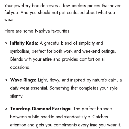
Your jewellery box deserves a few timeless pieces that never
fail you. And you should not get confused about what you
wear.
Here are some Nabhya favourites:
Infinity Kada:
A graceful blend of simplicity and
symbolism, perfect for both work and weekend outings.
Blends with your attire and provides comfort on all
occasions.
Wave Rings:
Light, flowy, and inspired by nature’s calm, a
daily wear essential. Something that completes your style
silently.
Teardrop Diamond Earrings:
The perfect balance
between subtle sparkle and standout style. Catches
attention and gets you compliments every time you wear it.