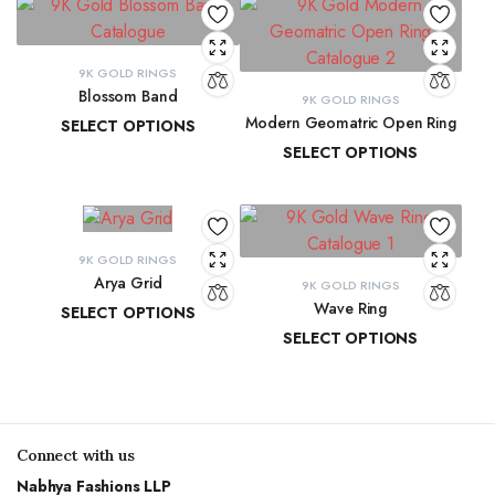
9K GOLD RINGS
Blossom Band
9K GOLD RINGS
Modern Geomatric Open Ring
SELECT OPTIONS
SELECT OPTIONS
₹
14,278.44
–
₹
15,037.84
₹
8,456.38
–
₹
8,962.65
9K GOLD RINGS
Arya Grid
9K GOLD RINGS
Wave Ring
SELECT OPTIONS
SELECT OPTIONS
₹
11,890.55
–
₹
13,265.91
₹
9,637.67
–
₹
10,143.93
Connect with us
Nabhya Fashions LLP