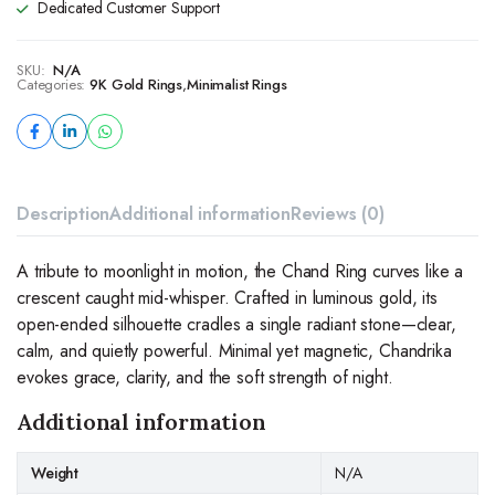
Dedicated Customer Support
SKU:
N/A
Categories:
9K Gold Rings
,
Minimalist Rings
Description
Additional information
Reviews (0)
A tribute to moonlight in motion, the Chand Ring curves like a
crescent caught mid-whisper. Crafted in luminous gold, its
open-ended silhouette cradles a single radiant stone—clear,
calm, and quietly powerful. Minimal yet magnetic, Chandrika
evokes grace, clarity, and the soft strength of night.
Additional information
Weight
N/A