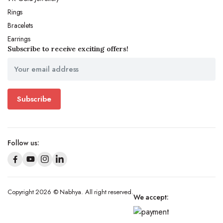
Rings
Bracelets
Earrings
Subscribe to receive exciting offers!
Subscribe
Follow us:
Copyright 2026 © Nabhya. All right reserved.
We accept: