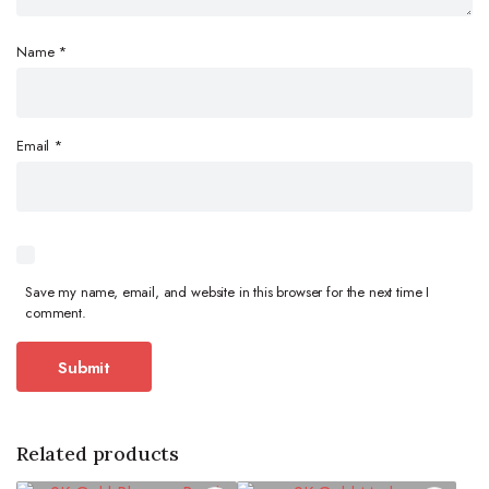
Name
*
Email
*
Save my name, email, and website in this browser for the next time I
comment.
Related products