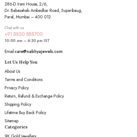
286-D Irani House, 2/6,
Dr. Babasaheb Ambedkar Road, Suparibaug,
Parel, Mumbai – 400 012.
Chat with us
+91 8850 888700
10:00 am – 6:30 pm IST
Email:
care@nabhyajewels.com
Let Us Help You
About Us
Terms and Conditions
Privacy Policy
Return, Refund & Exchange Policy
Shipping Policy
Lifetime Buy Back Policy
Sitemap
Categories
9K Gold Jewellery