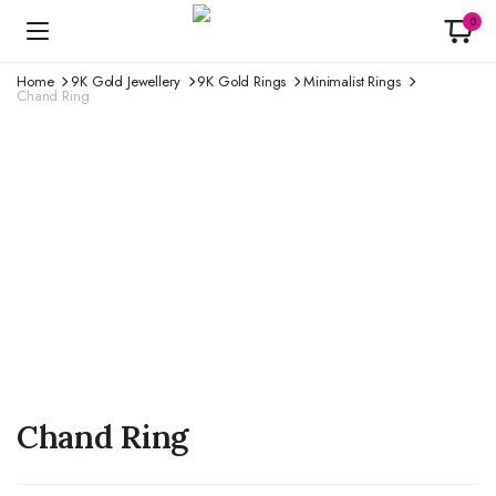
0
Home
9K Gold Jewellery
9K Gold Rings
Minimalist Rings
Chand Ring
Chand Ring