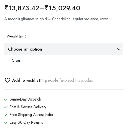
₹
13,873.42
–
₹
15,029.40
A moonlit glimmer in gold – Chandrikaa is quiet radiance, worn.
Weight
(gm)
Clear
Add to wishlist
11 people
favorited this product
Same-Day Dispatch
Fast & Secure Delivery
Free Shipping Across India
Easy 30-Day Returns