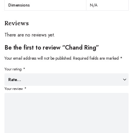
Dimensions
N/A
Reviews
There are no reviews yet.
Be the first to review “Chand Ring”
Your email address will not be published.
Required fields are marked
*
Your rating
*
Your review
*