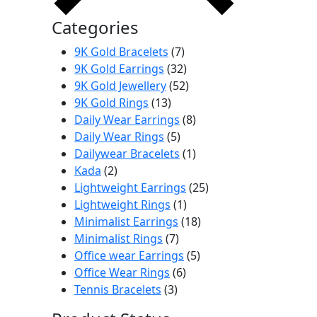
Categories
7
9K Gold Bracelets
7
products
32
9K Gold Earrings
32
products
52
9K Gold Jewellery
52
13
products
9K Gold Rings
13
products
8
Daily Wear Earrings
8
5
products
Daily Wear Rings
5
products
1
Dailywear Bracelets
1
2
product
Kada
2
products
25
Lightweight Earrings
25
1
products
Lightweight Rings
1
product
18
Minimalist Earrings
18
7
products
Minimalist Rings
7
products
5
Office wear Earrings
5
6
products
Office Wear Rings
6
3
products
Tennis Bracelets
3
products