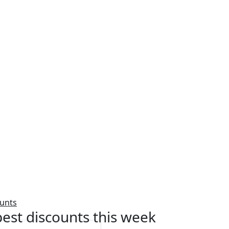
ounts
est discounts this week