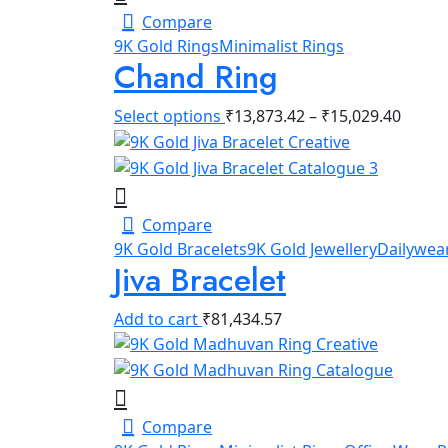
Compare
9K Gold Rings
Minimalist Rings
Chand Ring
Select options
₹
13,873.42
–
₹
15,029.40
Compare
9K Gold Bracelets
9K Gold Jewellery
Dailywear
Jiva Bracelet
Add to cart
₹
81,434.57
Compare