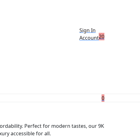
Sign In
2
0
Account
0
ordability. Perfect for modern tastes, our 9K
ry accessible for all.