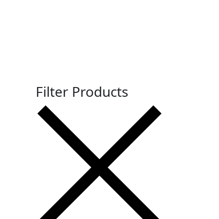
Filter Products