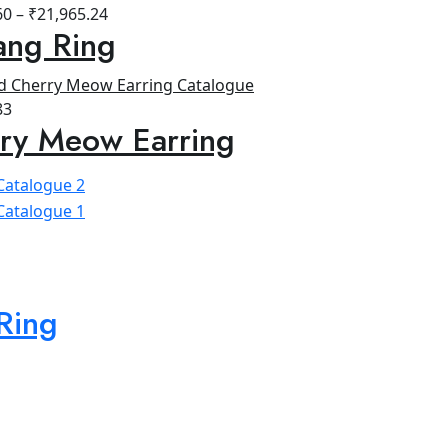
60
–
₹
21,965.24
ang Ring
83
ry Meow Earring
Ring