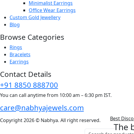
Minimalist Earrings
Office Wear Earrings
Custom Gold Jewellery
Blog
Browse Categories
Rings
Bracelets
Earrings
Contact Details
+91 8850 888700
You can call anytime from 10:00 am – 6:30 pm IST.
care@nabhyajewels.com
Best Disc
Copyright 2026 © Nabhya. All right reserved.
The b