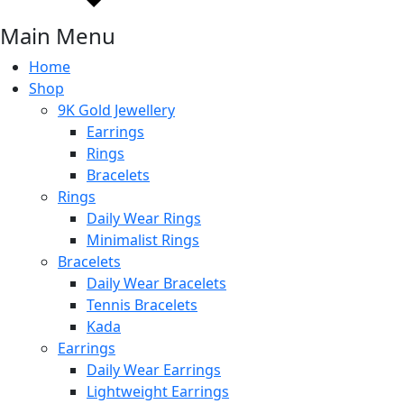
Main Menu
Home
Shop
9K Gold Jewellery
Earrings
Rings
Bracelets
Rings
Daily Wear Rings
Minimalist Rings
Bracelets
Daily Wear Bracelets
Tennis Bracelets
Kada
Earrings
Daily Wear Earrings
Lightweight Earrings