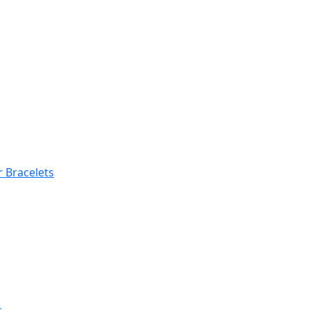
 Bracelets