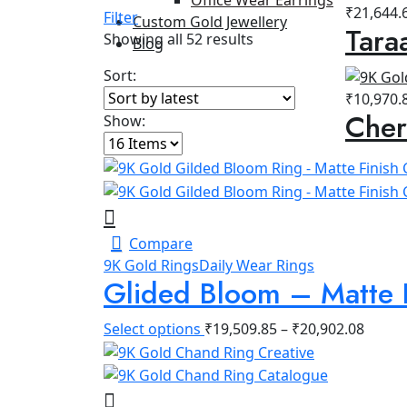
₹
21,644.
Filter
Custom Gold Jewellery
Tara
Sorted
Showing all 52 results
Blog
by
Sort:
latest
₹
10,970.
Cher
Show:
Compare
9K Gold Rings
Daily Wear Rings
Glided Bloom – Matte 
Select options
₹
19,509.85
–
₹
20,902.08