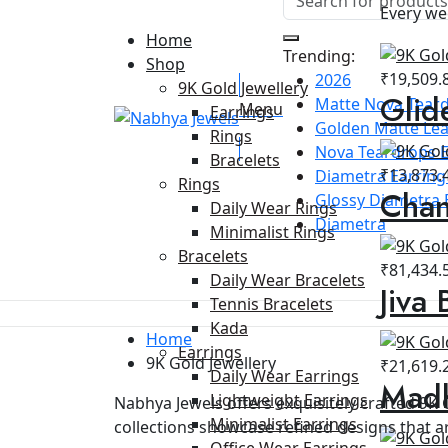
Every we
Home
Trending:
Shop
₹
19,509.
2026
9K Gold Jewellery
Glid
Matte Nova Teard
Menu
Earrings
Golden Matte Lea
Rings
Nova Teardrops E
Bracelets
₹
13,873.
Diametra Earring 
Rings
Chan
Glossy Diametra 
Daily Wear Rings
Diametra
Minimalist Rings
Bracelets
₹
81,434.
Daily Wear Bracelets
Jiva 
Tennis Bracelets
Kada
Home
Earrings
9K Gold Jewellery
₹
21,619.
Daily Wear Earrings
Madh
Lightweight Earrings
Nabhya Jewels offers exquisitely crafted 9K 
Minimalist Earrings
collections showcase refined designs that ar
Office Wear Earrings