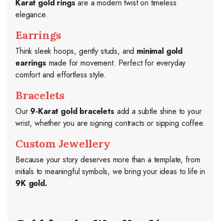
Karat gold rings
are a modern twist on timeless
elegance.
Earrings
Think sleek hoops, gently studs, and
minimal gold
earrings
made for movement. Perfect for everyday
comfort and effortless style.
Bracelets
Our
9-Karat gold bracelets
add a subtle shine to your
wrist, whether you are signing contracts or sipping coffee.
Custom Jewellery
Because your story deserves more than a template, from
initials to meaningful symbols, we bring your ideas to life in
9K gold.