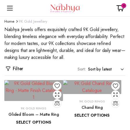
0
Home
9K Gold Jewellery
Nabhya Jewels offers exquisitely crafted 9K Gold jewellery,
blending timeless elegance with everyday affordability. Perfect
for modern tastes, our 9K collections showcase refined
designs that are lightweight, durable, and ideal for daily wear—
making luxury accessible for all.
Filter
Sort:
9K GOLD RINGS
Chand Ring
9K GOLD RINGS
Glided Bloom – Matte Ring
SELECT OPTIONS
SELECT OPTIONS
₹
13,873.42
–
₹
15,029.40
₹
19,509.85
–
₹
20,902.08