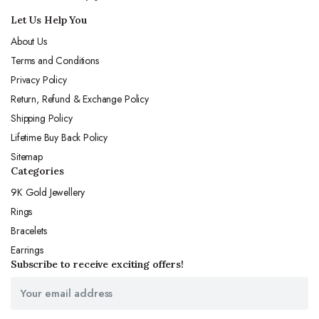
Let Us Help You
About Us
Terms and Conditions
Privacy Policy
Return, Refund & Exchange Policy
Shipping Policy
Lifetime Buy Back Policy
Sitemap
Categories
9K Gold Jewellery
Rings
Bracelets
Earrings
Subscribe to receive exciting offers!