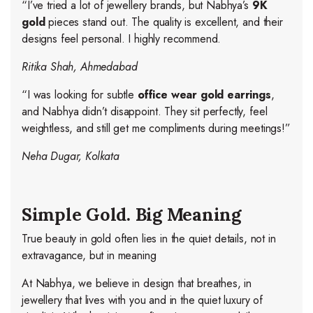
“I’ve tried a lot of jewellery brands, but Nabhya’s
9K
gold
pieces stand out. The quality is excellent, and their
designs feel personal. I highly recommend.
Ritika Shah, Ahmedabad
“I was looking for subtle
office wear gold earrings
,
and Nabhya didn’t disappoint. They sit perfectly, feel
weightless, and still get me compliments during meetings!”
Neha Dugar, Kolkata
Simple Gold. Big Meaning
True beauty in gold often lies in the quiet details, not in
extravagance, but in meaning
At Nabhya, we believe in design that breathes, in
jewellery that lives with you and in the quiet luxury of