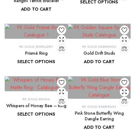
Rangini Tennis Bracelet
SELECT OPTIONS
ADD TO CART
₹
11,890.55
–
₹
13,265.91
₹
63,723.71
9K GOLD JEWELLERY
9K GOLD EARRINGS
Prismé Ring
Gold Drift Studs
SELECT OPTIONS
ADD TO CART
₹
18,412.94
–
₹
20,066.74
₹
11,747.11
9K GOLD RINGS
Whispers of Honey Bee – Ring
9K GOLD EARRINGS
Pink Stone Butterfly Wing
SELECT OPTIONS
Dangle Earring
₹
8,793.89
–
₹
9,300.16
ADD TO CART
₹
33,204.33