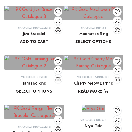
9K GOLD BRACELETS
9K GOLD RINGS
Jiva Bracelet
Madhuvan Ring
ADD TO CART
SELECT OPTIONS
₹
81,434.57
₹
21,619.29
–
₹
23,315.28
9K GOLD RINGS
9K GOLD EARRINGS
Taraang Ring
Cherry Meow Earring
SELECT OPTIONS
READ MORE
₹
21,644.60
–
₹
21,965.24
₹
10,970.83
9K GOLD RINGS
Arya Grid
9K GOLD BRACELETS