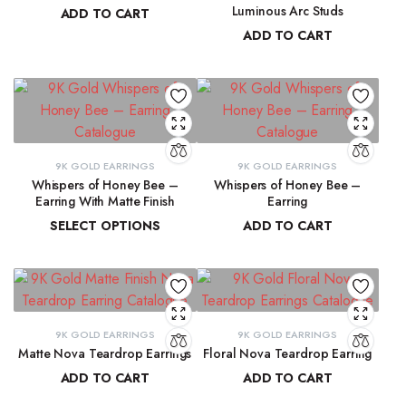
Luminous Arc Studs
ADD TO CART
ADD TO CART
₹
91,315.19
₹
9,215.78
9K GOLD EARRINGS
9K GOLD EARRINGS
Whispers of Honey Bee –
Whispers of Honey Bee –
Earring With Matte Finish
Earring
SELECT OPTIONS
ADD TO CART
₹
4,853.46
–
₹
4,946.27
₹
4,963.15
9K GOLD EARRINGS
9K GOLD EARRINGS
Matte Nova Teardrop Earrings
Floral Nova Teardrop Earring
ADD TO CART
ADD TO CART
₹
11,882.11
₹
10,970.83