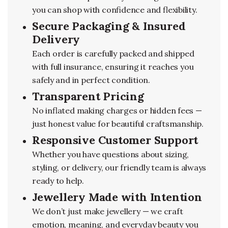
you can shop with confidence and flexibility.
Secure Packaging & Insured
Delivery
Each order is carefully packed and shipped
with full insurance, ensuring it reaches you
safely and in perfect condition.
Transparent Pricing
No inflated making charges or hidden fees —
just honest value for beautiful craftsmanship.
Responsive Customer Support
Whether you have questions about sizing,
styling, or delivery, our friendly team is always
ready to help.
Jewellery Made with Intention
We don’t just make jewellery — we craft
emotion, meaning, and everyday beauty you