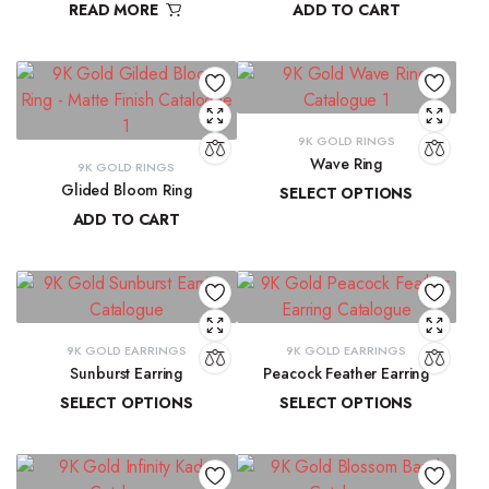
READ MORE
ADD TO CART
₹
9,300.16
9K GOLD RINGS
Wave Ring
9K GOLD RINGS
Glided Bloom Ring
SELECT OPTIONS
ADD TO CART
₹
9,637.67
–
₹
10,143.93
₹
20,699.57
9K GOLD EARRINGS
9K GOLD EARRINGS
Sunburst Earring
Peacock Feather Earring
SELECT OPTIONS
SELECT OPTIONS
₹
22,547.44
–
₹
22,851.20
₹
18,286.37
–
₹
18,581.69