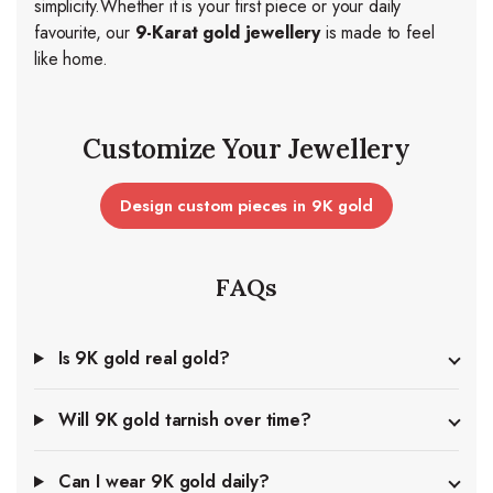
simplicity.
Whether it is your first piece or your daily
favourite, our
9-Karat gold jewellery
is made to feel
like home.
Customize Your Jewellery
Design custom pieces in 9K gold
FAQs
Is 9K gold real gold?
Will 9K gold tarnish over time?
Can I wear 9K gold daily?