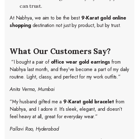
can trust.
At Nabhya, we aim to be the best
9-Karat gold online
shopping
destination not just by product, but by trust.
What Our Customers Say?
“I bought a pair of
office wear gold earrings
from
Nabhya last month, and they’ve become a part of my daily
routine. Light, classy, and perfect for my work outfits.”
Anita Verma, Mumbai
“My husband gifted me a
9-Karat gold bracelet
from
Nabhya, and I adore it. It’s sleek, elegant, and doesn’t
feel heavy at all, great for everyday wear.”
Pallavi Rao, Hyderabad