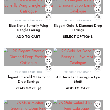
9K GOLD EARRINGS
9K GOLD EARRINGS
Blue Stone Butterfly Wing
Elegant Gold & Diamond Drop
Dangle Earring
Earrings
ADD TO CART
SELECT OPTIONS
₹
31,423.97
₹
16,303.50
–
₹
16,345.69
9K GOLD EARRINGS
9K GOLD EARRINGS
Elegant Emerald & Diamond
Art Deco Fan Earrings – Eye
Drop Earrings
Motif
READ MORE
ADD TO CART
₹
42,291.80
₹
26,344.43