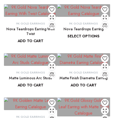
9K GOLD EARRINGS
9K GOLD EARRINGS
Nova Teardrops Earring With
Nova Teardrops Earring
Twist
SELECT OPTIONS
ADD TO CART
₹
11,814.61
–
₹
12,084.62
₹
11,131.15
9K GOLD EARRINGS
9K GOLD EARRINGS
Matte Luminous Arc Studs
Matte Finish Diametra Earring
ADD TO CART
ADD TO CART
₹
9,215.78
₹
8,667.33
9K GOLD EARRINGS