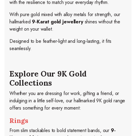
with the resilience to match your everyday rhythm.
With pure gold mixed with alloy metals for strength, our
hallmarked
9-Karat gold jewellery
shines without the
weight on your wallet.
Designed to be feather-light and long-lasting, it fits
seamlessly.
Explore Our 9K Gold
Collections
Whether you are dressing for work, gifting a friend, or
indulging in a little self-love, our hallmarked 9K gold range
offers something for every moment:
Rings
From slim stackables to bold statement bands, our
9-