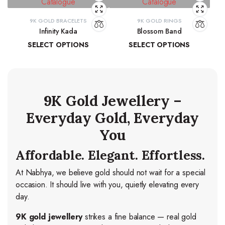
9K GOLD BRACELETS
9K GOLD RINGS
Infinity Kada
Blossom Band
SELECT OPTIONS
SELECT OPTIONS
₹
26,260.06
–
₹
27,103.83
₹
14,278.44
–
₹
15,037.84
9K Gold Jewellery –
Everyday Gold, Everyday
You
Affordable. Elegant. Effortless.
At Nabhya, we believe gold should not wait for a special
occasion. It should live with you, quietly elevating every
day.
9K gold jewellery
strikes a fine balance — real gold