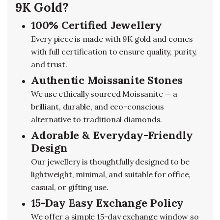
9K Gold?
100% Certified Jewellery
Every piece is made with 9K gold and comes
with full certification to ensure quality, purity,
and trust.
Authentic Moissanite Stones
We use ethically sourced Moissanite — a
brilliant, durable, and eco-conscious
alternative to traditional diamonds.
Adorable & Everyday-Friendly
Design
Our jewellery is thoughtfully designed to be
lightweight, minimal, and suitable for office,
casual, or gifting use.
15-Day Easy Exchange Policy
We offer a simple 15-day exchange window so