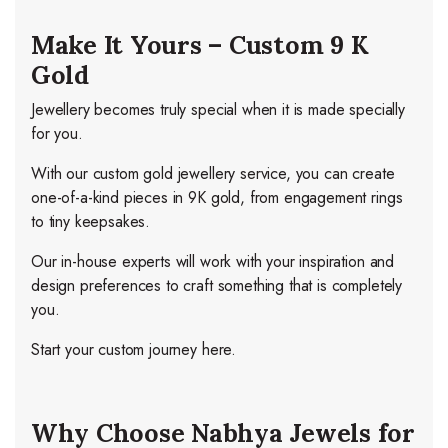
Make It Yours – Custom 9 K
Gold
Jewellery becomes truly special when it is made specially
for you.
With our custom gold jewellery service, you can create
one-of-a-kind pieces in 9K gold, from engagement rings
to tiny keepsakes.
Our in-house experts will work with your inspiration and
design preferences to craft something that is completely
you.
Start your custom journey here.
Why Choose Nabhya Jewels for