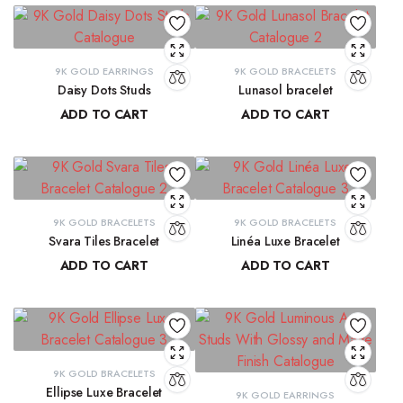
9K GOLD EARRINGS
9K GOLD BRACELETS
Daisy Dots Studs
Lunasol bracelet
ADD TO CART
ADD TO CART
₹
6,549.45
₹
41,068.32
9K GOLD BRACELETS
9K GOLD BRACELETS
Svara Tiles Bracelet
Linéa Luxe Bracelet
ADD TO CART
ADD TO CART
₹
71,191.13
₹
77,814.77
9K GOLD BRACELETS
Ellipse Luxe Bracelet
9K GOLD EARRINGS