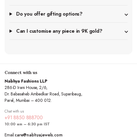
Do you offer gifting options?
Can I customise any piece in 9K gold?
Connect with us
Nabhya Fashions LLP
286-D Irani House, 2/6,
Dr. Babasaheb Ambedkar Road, Suparibaug,
Parel, Mumbai – 400 012.
Chat with us
+91 8850 888700
10:00 am – 6:30 pm IST
Email:
care@nabhyajewels.com