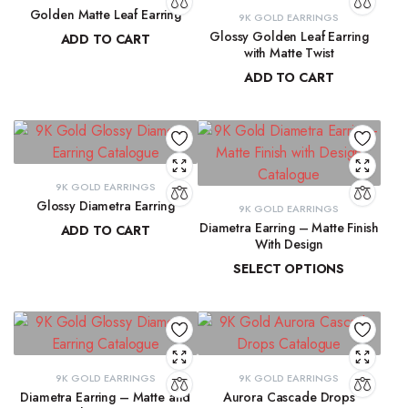
Golden Matte Leaf Earring
9K GOLD EARRINGS
Glossy Golden Leaf Earring
ADD TO CART
with Matte Twist
₹
13,856.55
ADD TO CART
₹
13,350.28
9K GOLD EARRINGS
Glossy Diametra Earring
9K GOLD EARRINGS
Diametra Earring – Matte Finish
ADD TO CART
With Design
₹
8,734.83
SELECT OPTIONS
₹
8,447.94
–
₹
8,566.07
9K GOLD EARRINGS
9K GOLD EARRINGS
Diametra Earring – Matte and
Aurora Cascade Drops