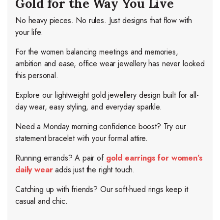
Gold for the Way You Live
No heavy pieces. No rules. Just designs that flow with
your life.
For the women balancing meetings and memories,
ambition and ease, office wear jewellery has never looked
this personal.
Explore our lightweight gold jewellery design built for all-
day wear, easy styling, and everyday sparkle.
Need a Monday morning confidence boost? Try our
statement bracelet with your formal attire.
Running errands? A pair of
gold earrings for women’s
daily wear
adds just the right touch.
Catching up with friends? Our soft-hued rings keep it
casual and chic.