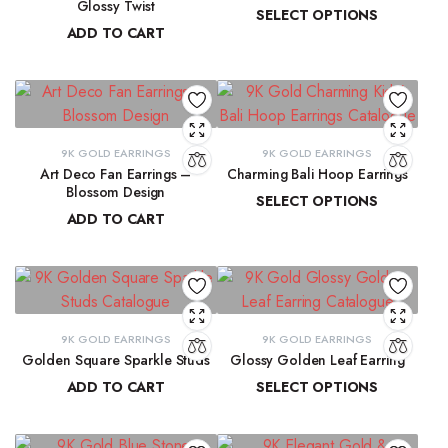
Glossy Twist
SELECT OPTIONS
ADD TO CART
₹
13,729.98
–
₹
13,915.61
₹
8,751.70
9K GOLD EARRINGS
9K GOLD EARRINGS
Art Deco Fan Earrings –
Charming Bali Hoop Earrings
Blossom Design
SELECT OPTIONS
ADD TO CART
₹
13,772.17
–
₹
14,278.44
₹
29,137.33
9K GOLD EARRINGS
9K GOLD EARRINGS
Golden Square Sparkle Studs
Glossy Golden Leaf Earring
ADD TO CART
SELECT OPTIONS
₹
12,337.75
₹
13,679.36
–
₹
13,884.39