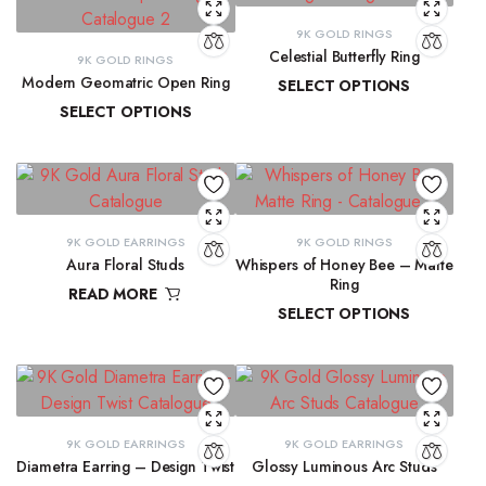
9K GOLD RINGS
Celestial Butterfly Ring
9K GOLD RINGS
Modern Geomatric Open Ring
SELECT OPTIONS
SELECT OPTIONS
₹
10,177.69
–
₹
10,397.07
₹
8,456.38
–
₹
8,962.65
9K GOLD EARRINGS
9K GOLD RINGS
Aura Floral Studs
Whispers of Honey Bee – Matte
Ring
READ MORE
SELECT OPTIONS
₹
11,763.98
₹
9,291.72
–
₹
9,300.16
9K GOLD EARRINGS
9K GOLD EARRINGS
Diametra Earring – Design Twist
Glossy Luminous Arc Studs