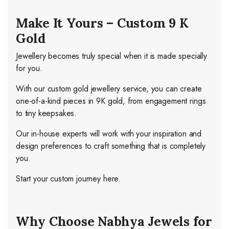
Make It Yours – Custom 9 K
Gold
Jewellery becomes truly special when it is made specially
for you.
With our custom gold jewellery service, you can create
one-of-a-kind pieces in 9K gold, from engagement rings
to tiny keepsakes.
Our in-house experts will work with your inspiration and
design preferences to craft something that is completely
you.
Start your custom journey here.
Why Choose Nabhya Jewels for