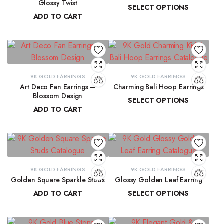
Glossy Twist
SELECT OPTIONS
ADD TO CART
₹
13,729.98
–
₹
13,915.61
₹
8,751.70
9K GOLD EARRINGS
9K GOLD EARRINGS
Art Deco Fan Earrings –
Charming Bali Hoop Earrings
Blossom Design
SELECT OPTIONS
ADD TO CART
₹
13,772.17
–
₹
14,278.44
₹
29,137.33
9K GOLD EARRINGS
9K GOLD EARRINGS
Golden Square Sparkle Studs
Glossy Golden Leaf Earring
ADD TO CART
SELECT OPTIONS
₹
12,337.75
₹
13,679.36
–
₹
13,884.39