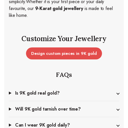
simplicity.
Whether it is your first piece or your daily
favourite, our
9-Karat gold jewellery
is made to feel
like home.
Customize Your Jewellery
Design custom pieces in 9K gold
FAQs
Is 9K gold real gold?
Will 9K gold tarnish over time?
Can I wear 9K gold daily?