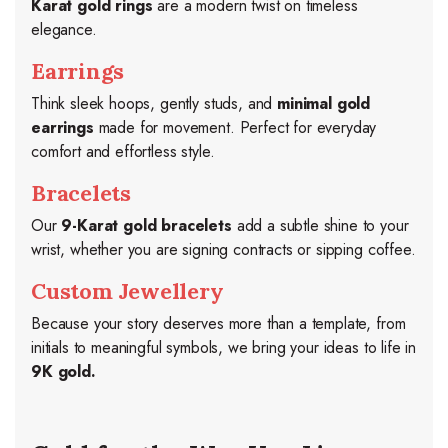
Karat gold rings
are a modern twist on timeless
elegance.
Earrings
Think sleek hoops, gently studs, and
minimal gold
earrings
made for movement. Perfect for everyday
comfort and effortless style.
Bracelets
Our
9-Karat gold bracelets
add a subtle shine to your
wrist, whether you are signing contracts or sipping coffee.
Custom Jewellery
Because your story deserves more than a template, from
initials to meaningful symbols, we bring your ideas to life in
9K gold.