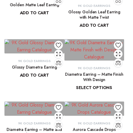
Golden Matte Leaf Earring
9K GOLD EARRINGS
Glossy Golden Leaf Earring
ADD TO CART
with Matte Twist
₹
13,856.55
ADD TO CART
₹
13,350.28
9K GOLD EARRINGS
Glossy Diametra Earring
9K GOLD EARRINGS
Diametra Earring – Matte Finish
ADD TO CART
With Design
₹
8,734.83
SELECT OPTIONS
₹
8,447.94
–
₹
8,566.07
9K GOLD EARRINGS
9K GOLD EARRINGS
Diametra Earring – Matte and
Aurora Cascade Drops