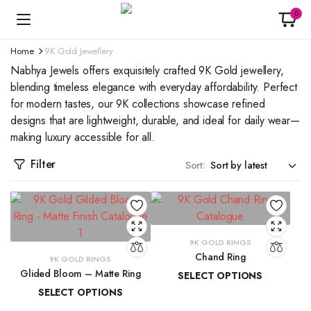
0
Home
9K Gold Jewellery
Nabhya Jewels offers exquisitely crafted 9K Gold jewellery,
blending timeless elegance with everyday affordability. Perfect
for modern tastes, our 9K collections showcase refined
designs that are lightweight, durable, and ideal for daily wear—
making luxury accessible for all.
Filter
Sort:
9K GOLD RINGS
Chand Ring
9K GOLD RINGS
Glided Bloom – Matte Ring
SELECT OPTIONS
SELECT OPTIONS
₹
13,873.42
–
₹
15,029.40
₹
19,509.85
–
₹
20,902.08