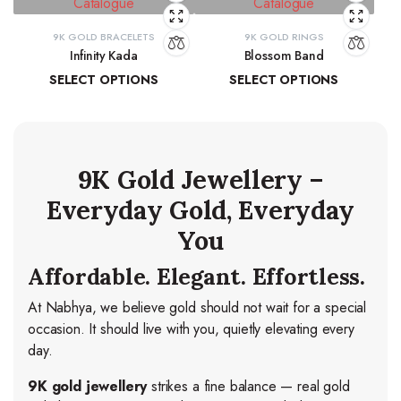
9K GOLD BRACELETS
9K GOLD RINGS
Infinity Kada
Blossom Band
SELECT OPTIONS
SELECT OPTIONS
₹
26,260.06
–
₹
27,103.83
₹
14,278.44
–
₹
15,037.84
9K Gold Jewellery –
Everyday Gold, Everyday
You
Affordable. Elegant. Effortless.
At Nabhya, we believe gold should not wait for a special
occasion. It should live with you, quietly elevating every
day.
9K gold jewellery
strikes a fine balance — real gold