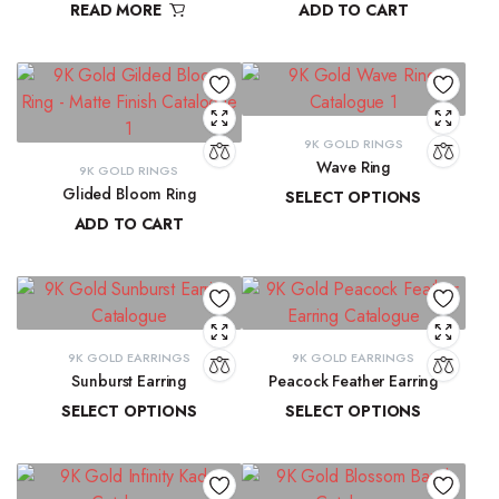
READ MORE
ADD TO CART
₹
9,300.16
9K GOLD RINGS
Wave Ring
9K GOLD RINGS
Glided Bloom Ring
SELECT OPTIONS
ADD TO CART
₹
9,637.67
–
₹
10,143.93
₹
20,699.57
9K GOLD EARRINGS
9K GOLD EARRINGS
Sunburst Earring
Peacock Feather Earring
SELECT OPTIONS
SELECT OPTIONS
₹
22,547.44
–
₹
22,851.20
₹
18,286.37
–
₹
18,581.69