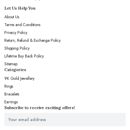
Let Us Help You
About Us
Terms and Conditions
Privacy Policy
Return, Refund & Exchange Policy
Shipping Policy
Lifetime Buy Back Policy
Sitemap
Categories
9K Gold Jewellery
Rings
Bracelets
Earrings
Subscribe to receive exciting offers!