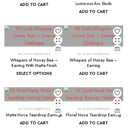
Luminous Arc Studs
ADD TO CART
ADD TO CART
₹
91,315.19
₹
9,215.78
9K GOLD EARRINGS
9K GOLD EARRINGS
Whispers of Honey Bee –
Whispers of Honey Bee –
Earring With Matte Finish
Earring
SELECT OPTIONS
ADD TO CART
₹
4,853.46
–
₹
4,946.27
₹
4,963.15
9K GOLD EARRINGS
9K GOLD EARRINGS
Matte Nova Teardrop Earrings
Floral Nova Teardrop Earring
ADD TO CART
ADD TO CART
₹
11,882.11
₹
10,970.83