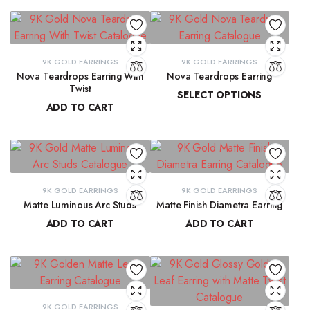
9K GOLD EARRINGS
9K GOLD EARRINGS
Nova Teardrops Earring With
Nova Teardrops Earring
Twist
SELECT OPTIONS
ADD TO CART
₹
11,814.61
–
₹
12,084.62
₹
11,131.15
9K GOLD EARRINGS
9K GOLD EARRINGS
Matte Luminous Arc Studs
Matte Finish Diametra Earring
ADD TO CART
ADD TO CART
₹
9,215.78
₹
8,667.33
9K GOLD EARRINGS