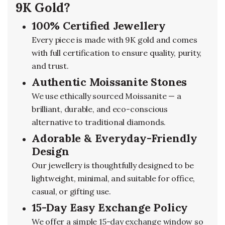
9K Gold?
100% Certified Jewellery
Every piece is made with 9K gold and comes
with full certification to ensure quality, purity,
and trust.
Authentic Moissanite Stones
We use ethically sourced Moissanite — a
brilliant, durable, and eco-conscious
alternative to traditional diamonds.
Adorable & Everyday-Friendly
Design
Our jewellery is thoughtfully designed to be
lightweight, minimal, and suitable for office,
casual, or gifting use.
15-Day Easy Exchange Policy
We offer a simple 15-day exchange window so