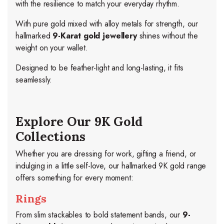
with the resilience to match your everyday rhythm.
With pure gold mixed with alloy metals for strength, our
hallmarked
9-Karat gold jewellery
shines without the
weight on your wallet.
Designed to be feather-light and long-lasting, it fits
seamlessly.
Explore Our 9K Gold
Collections
Whether you are dressing for work, gifting a friend, or
indulging in a little self-love, our hallmarked 9K gold range
offers something for every moment:
Rings
From slim stackables to bold statement bands, our
9-