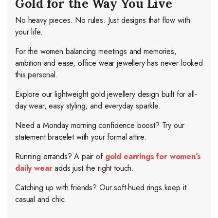
Gold for the Way You Live
No heavy pieces. No rules. Just designs that flow with
your life.
For the women balancing meetings and memories,
ambition and ease, office wear jewellery has never looked
this personal.
Explore our lightweight gold jewellery design built for all-
day wear, easy styling, and everyday sparkle.
Need a Monday morning confidence boost? Try our
statement bracelet with your formal attire.
Running errands? A pair of
gold earrings for women’s
daily wear
adds just the right touch.
Catching up with friends? Our soft-hued rings keep it
casual and chic.