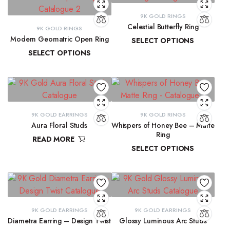
9K GOLD RINGS
Celestial Butterfly Ring
9K GOLD RINGS
Modern Geomatric Open Ring
SELECT OPTIONS
SELECT OPTIONS
₹
10,177.69
–
₹
10,397.07
₹
8,456.38
–
₹
8,962.65
9K GOLD EARRINGS
9K GOLD RINGS
Aura Floral Studs
Whispers of Honey Bee – Matte
Ring
READ MORE
SELECT OPTIONS
₹
11,763.98
₹
9,291.72
–
₹
9,300.16
9K GOLD EARRINGS
9K GOLD EARRINGS
Diametra Earring – Design Twist
Glossy Luminous Arc Studs