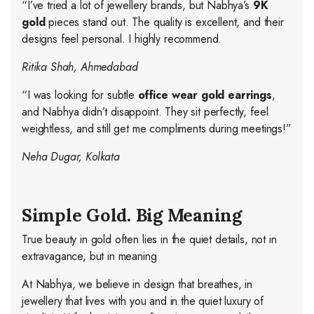
“I’ve tried a lot of jewellery brands, but Nabhya’s
9K
gold
pieces stand out. The quality is excellent, and their
designs feel personal. I highly recommend.
Ritika Shah, Ahmedabad
“I was looking for subtle
office wear gold earrings
,
and Nabhya didn’t disappoint. They sit perfectly, feel
weightless, and still get me compliments during meetings!”
Neha Dugar, Kolkata
Simple Gold. Big Meaning
True beauty in gold often lies in the quiet details, not in
extravagance, but in meaning
At Nabhya, we believe in design that breathes, in
jewellery that lives with you and in the quiet luxury of