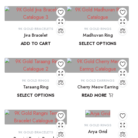
9K GOLD BRACELETS
9K GOLD RINGS
Jiva Bracelet
Madhuvan Ring
ADD TO CART
SELECT OPTIONS
₹
81,434.57
₹
21,619.29
–
₹
23,315.28
9K GOLD RINGS
9K GOLD EARRINGS
Taraang Ring
Cherry Meow Earring
SELECT OPTIONS
READ MORE
₹
21,644.60
–
₹
21,965.24
₹
10,970.83
9K GOLD RINGS
Arya Grid
9K GOLD BRACELETS