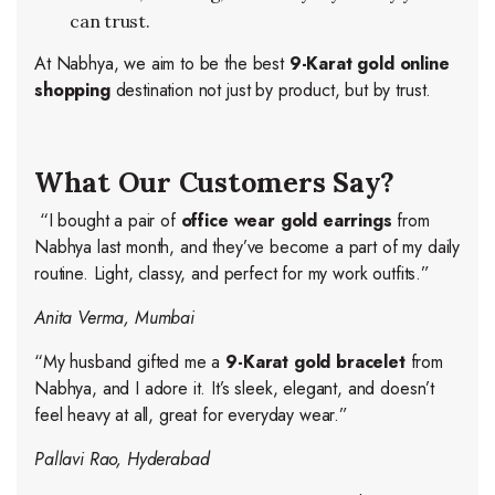
can trust.
At Nabhya, we aim to be the best
9-Karat gold online
shopping
destination not just by product, but by trust.
What Our Customers Say?
“I bought a pair of
office wear gold earrings
from
Nabhya last month, and they’ve become a part of my daily
routine. Light, classy, and perfect for my work outfits.”
Anita Verma, Mumbai
“My husband gifted me a
9-Karat gold bracelet
from
Nabhya, and I adore it. It’s sleek, elegant, and doesn’t
feel heavy at all, great for everyday wear.”
Pallavi Rao, Hyderabad