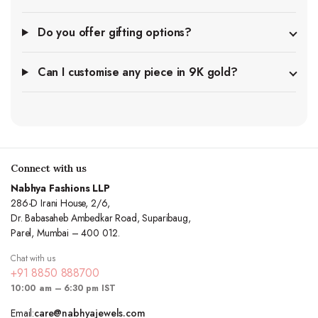
Do you offer gifting options?
Can I customise any piece in 9K gold?
Connect with us
Nabhya Fashions LLP
286-D Irani House, 2/6,
Dr. Babasaheb Ambedkar Road, Suparibaug,
Parel, Mumbai – 400 012.
Chat with us
+91 8850 888700
10:00 am – 6:30 pm IST
Email:
care@nabhyajewels.com