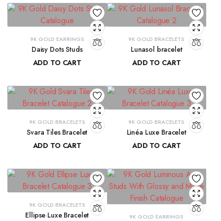
9K GOLD EARRINGS
9K GOLD BRACELETS
Daisy Dots Studs
Lunasol bracelet
ADD TO CART
ADD TO CART
₹
6,549.45
₹
41,068.32
9K GOLD BRACELETS
9K GOLD BRACELETS
Svara Tiles Bracelet
Linéa Luxe Bracelet
ADD TO CART
ADD TO CART
₹
71,191.13
₹
77,814.77
9K GOLD BRACELETS
Ellipse Luxe Bracelet
9K GOLD EARRINGS