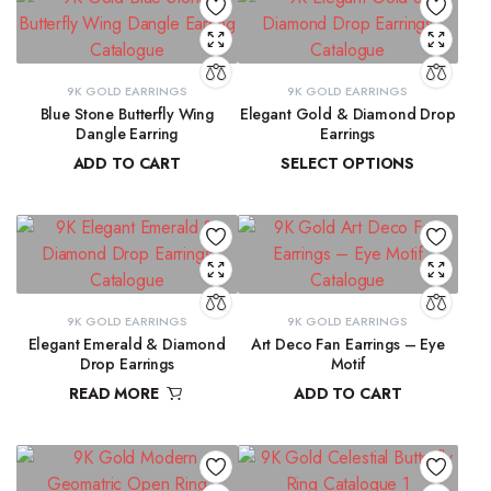
9K GOLD EARRINGS
9K GOLD EARRINGS
Blue Stone Butterfly Wing
Elegant Gold & Diamond Drop
Dangle Earring
Earrings
ADD TO CART
SELECT OPTIONS
₹
31,423.97
₹
16,303.50
–
₹
16,345.69
9K GOLD EARRINGS
9K GOLD EARRINGS
Elegant Emerald & Diamond
Art Deco Fan Earrings – Eye
Drop Earrings
Motif
READ MORE
ADD TO CART
₹
42,291.80
₹
26,344.43