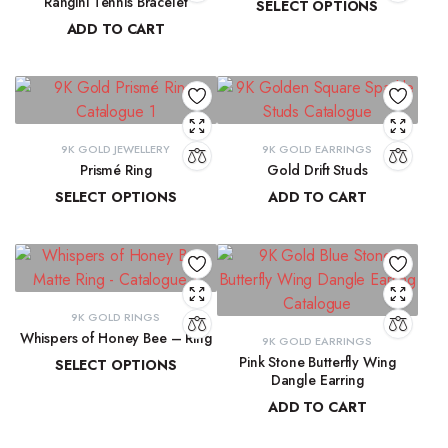
Rangini Tennis Bracelet
SELECT OPTIONS
ADD TO CART
₹
11,890.55
–
₹
13,265.91
₹
63,723.71
9K GOLD JEWELLERY
9K GOLD EARRINGS
Prismé Ring
Gold Drift Studs
SELECT OPTIONS
ADD TO CART
₹
18,412.94
–
₹
20,066.74
₹
11,747.11
9K GOLD RINGS
Whispers of Honey Bee – Ring
9K GOLD EARRINGS
Pink Stone Butterfly Wing
SELECT OPTIONS
Dangle Earring
₹
8,793.89
–
₹
9,300.16
ADD TO CART
₹
33,204.33