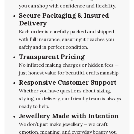
you can shop with confidence and flexibility.
Secure Packaging & Insured
Delivery
Each order is carefully packed and shipped
with full insurance, ensuring it reaches you
safely and in perfect condition.
Transparent Pricing
No inflated making charges or hidden fees —
just honest value for beautiful craftsmanship.
Responsive Customer Support
Whether you have questions about sizing,
styling, or delivery, our friendly team is always
ready to help.
Jewellery Made with Intention
We don’t just make jewellery — we craft
emotion, meaning, and everyday beauty you