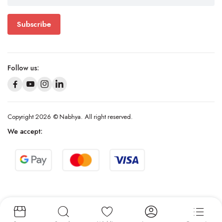
Subscribe
Follow us:
Copyright 2026 © Nabhya. All right reserved.
We accept: