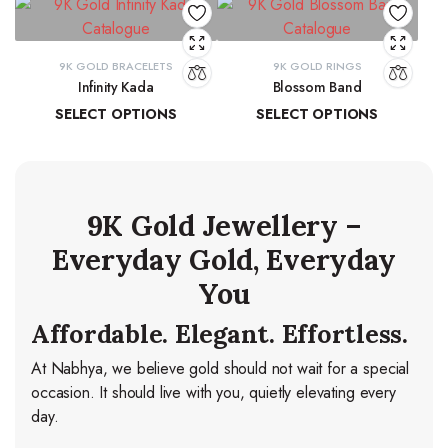
9K GOLD BRACELETS
9K GOLD RINGS
Infinity Kada
Blossom Band
SELECT OPTIONS
SELECT OPTIONS
₹
26,260.06
–
₹
27,103.83
₹
14,278.44
–
₹
15,037.84
9K Gold Jewellery –
Everyday Gold, Everyday
You
Affordable. Elegant. Effortless.
At Nabhya, we believe gold should not wait for a special
occasion. It should live with you, quietly elevating every
day.