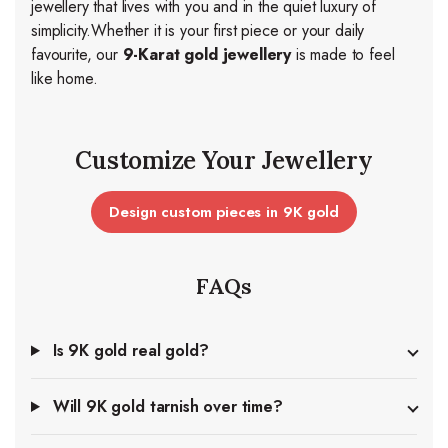
jewellery that lives with you and in the quiet luxury of
simplicity.
Whether it is your first piece or your daily
favourite, our
9-Karat gold jewellery
is made to feel
like home.
Customize Your Jewellery
Design custom pieces in 9K gold
FAQs
Is 9K gold real gold?
Will 9K gold tarnish over time?