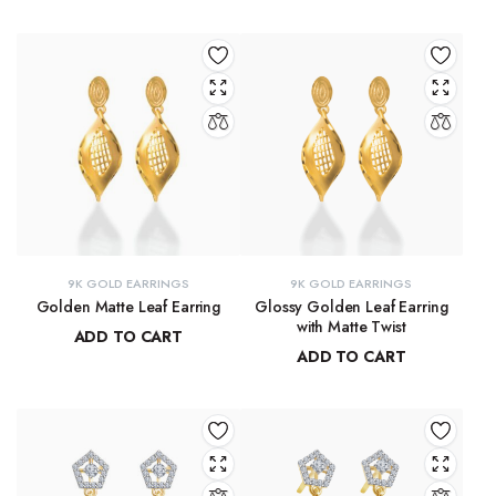
₹
9,215.78
₹
8,667.33
9K GOLD EARRINGS
9K GOLD EARRINGS
Golden Matte Leaf Earring
Glossy Golden Leaf Earring
with Matte Twist
ADD TO CART
ADD TO CART
₹
13,856.55
₹
13,350.28