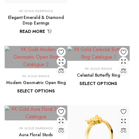
9K GOLD EARRINGS
Elegant Emerald & Diamond
Drop Earrings
READ MORE
₹
42,291.80
9K GOLD RINGS
Celestial Butterfly Ring
9K GOLD RINGS
Modern Geomatric Open Ring
SELECT OPTIONS
SELECT OPTIONS
₹
10,177.69
–
₹
10,397.07
₹
8,456.38
–
₹
8,962.65
9K GOLD EARRINGS
Aura Floral Studs