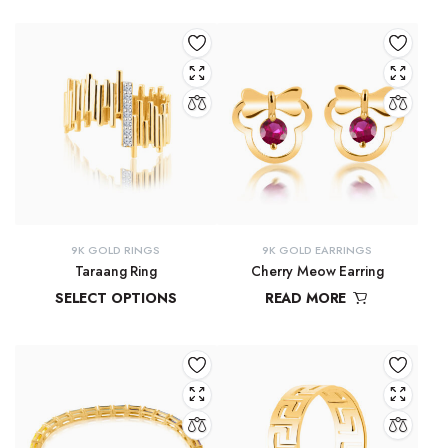
₹
81,434.57
₹
21,619.29
–
₹
23,315.28
9K GOLD RINGS
9K GOLD EARRINGS
Taraang Ring
Cherry Meow Earring
SELECT OPTIONS
READ MORE
₹
21,644.60
–
₹
21,965.24
₹
10,970.83