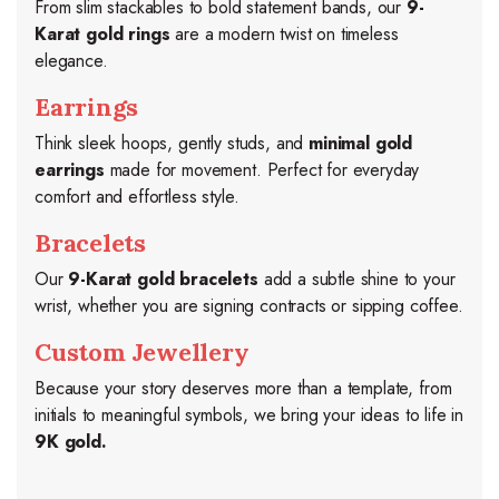
From slim stackables to bold statement bands, our
9-
Karat gold rings
are a modern twist on timeless
elegance.
Earrings
Think sleek hoops, gently studs, and
minimal gold
earrings
made for movement. Perfect for everyday
comfort and effortless style.
Bracelets
Our
9-Karat gold bracelets
add a subtle shine to your
wrist, whether you are signing contracts or sipping coffee.
Custom Jewellery
Because your story deserves more than a template, from
initials to meaningful symbols, we bring your ideas to life in
9K gold.