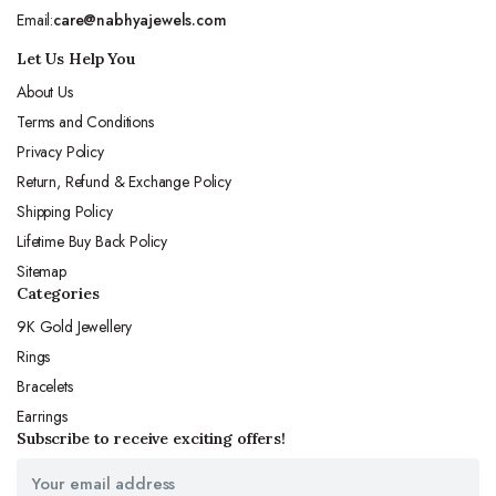
Email:
care@nabhyajewels.com
Let Us Help You
About Us
Terms and Conditions
Privacy Policy
Return, Refund & Exchange Policy
Shipping Policy
Lifetime Buy Back Policy
Sitemap
Categories
9K Gold Jewellery
Rings
Bracelets
Earrings
Subscribe to receive exciting offers!