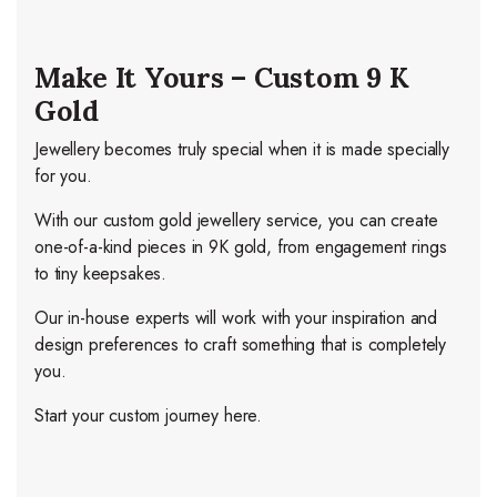
Make It Yours – Custom 9 K
Gold
Jewellery becomes truly special when it is made specially
for you.
With our custom gold jewellery service, you can create
one-of-a-kind pieces in 9K gold, from engagement rings
to tiny keepsakes.
Our in-house experts will work with your inspiration and
design preferences to craft something that is completely
you.
Start your custom journey here.