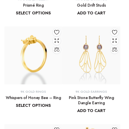
Prismé Ring
Gold Drift Studs
SELECT OPTIONS
ADD TO CART
₹
18,412.94
–
₹
20,066.74
₹
11,747.11
9K GOLD RINGS
9K GOLD EARRINGS
Whispers of Honey Bee – Ring
Pink Stone Butterfly Wing
Dangle Earring
SELECT OPTIONS
ADD TO CART
₹
8,793.89
–
₹
9,300.16
₹
33,204.33