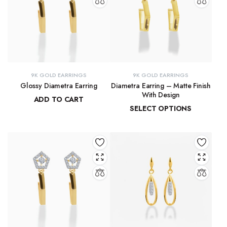
9K GOLD EARRINGS
9K GOLD EARRINGS
Glossy Diametra Earring
Diametra Earring – Matte Finish
With Design
ADD TO CART
SELECT OPTIONS
₹
8,734.83
₹
8,447.94
–
₹
8,566.07