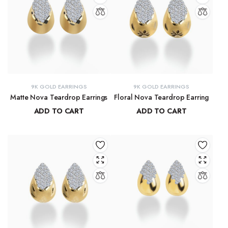
9K GOLD EARRINGS
9K GOLD EARRINGS
Matte Nova Teardrop Earrings
Floral Nova Teardrop Earring
ADD TO CART
ADD TO CART
₹
11,882.11
₹
10,970.83