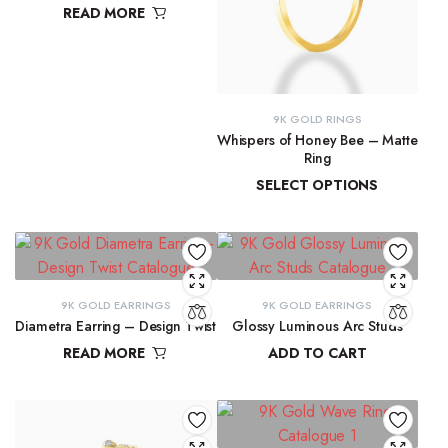
READ MORE
₹
11,763.98
9K GOLD RINGS
Whispers of Honey Bee – Matte
Ring
SELECT OPTIONS
₹
9,291.72
–
₹
9,300.16
9K GOLD EARRINGS
9K GOLD EARRINGS
Diametra Earring – Design Twist
Glossy Luminous Arc Studs
READ MORE
ADD TO CART
₹
9,300.16