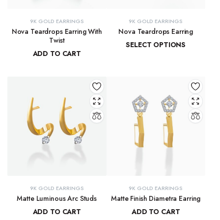
9K GOLD EARRINGS
9K GOLD EARRINGS
Nova Teardrops Earring With
Nova Teardrops Earring
Twist
SELECT OPTIONS
ADD TO CART
₹
11,814.61
–
₹
12,084.62
₹
11,131.15
9K GOLD EARRINGS
9K GOLD EARRINGS
Matte Luminous Arc Studs
Matte Finish Diametra Earring
ADD TO CART
ADD TO CART