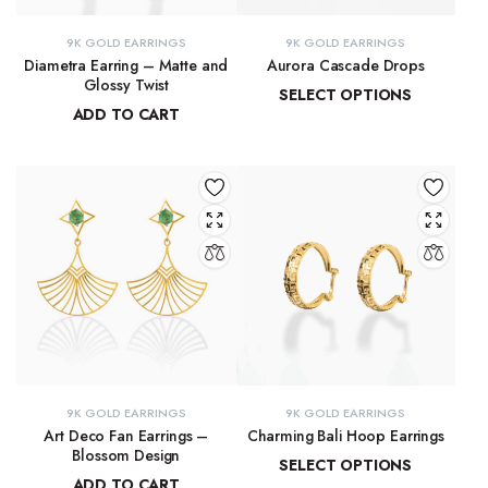
9K GOLD EARRINGS
9K GOLD EARRINGS
Diametra Earring – Matte and
Aurora Cascade Drops
Glossy Twist
SELECT OPTIONS
ADD TO CART
₹
13,729.98
–
₹
13,915.61
₹
8,751.70
9K GOLD EARRINGS
9K GOLD EARRINGS
Art Deco Fan Earrings –
Charming Bali Hoop Earrings
Blossom Design
SELECT OPTIONS
ADD TO CART