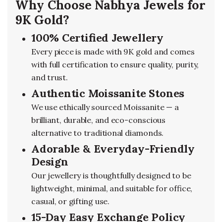
Why Choose Nabhya Jewels for
9K Gold?
100% Certified Jewellery
Every piece is made with 9K gold and comes
with full certification to ensure quality, purity,
and trust.
Authentic Moissanite Stones
We use ethically sourced Moissanite — a
brilliant, durable, and eco-conscious
alternative to traditional diamonds.
Adorable & Everyday-Friendly
Design
Our jewellery is thoughtfully designed to be
lightweight, minimal, and suitable for office,
casual, or gifting use.
15-Day Easy Exchange Policy