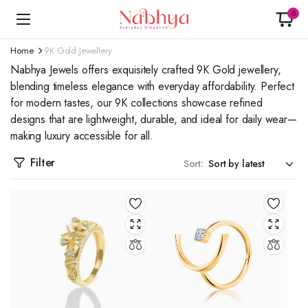
0
Home
9K Gold Jewellery
Nabhya Jewels offers exquisitely crafted 9K Gold jewellery,
blending timeless elegance with everyday affordability. Perfect
for modern tastes, our 9K collections showcase refined
designs that are lightweight, durable, and ideal for daily wear—
making luxury accessible for all.
Filter
Sort: