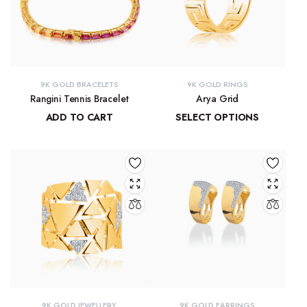
9K GOLD BRACELETS
9K GOLD RINGS
Rangini Tennis Bracelet
Arya Grid
ADD TO CART
SELECT OPTIONS
₹
63,723.71
₹
11,890.55
–
₹
13,265.91
9K GOLD JEWELLERY
9K GOLD EARRINGS