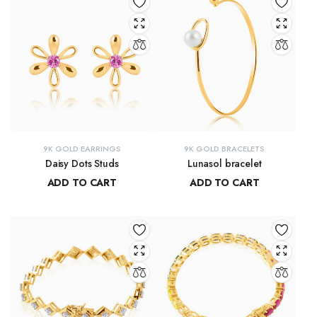
9K GOLD EARRINGS
9K GOLD BRACELETS
Daisy Dots Studs
Lunasol bracelet
ADD TO CART
ADD TO CART
₹
6,549.45
₹
41,068.32