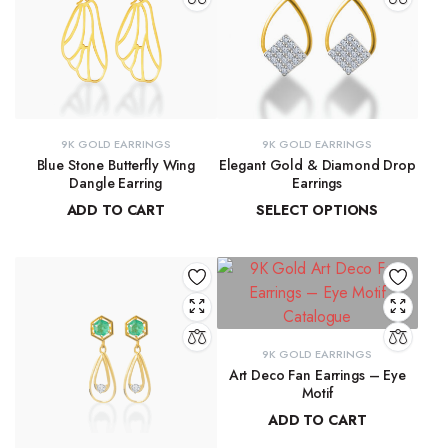
9K GOLD EARRINGS
9K GOLD EARRINGS
Blue Stone Butterfly Wing
Elegant Gold & Diamond Drop
Dangle Earring
Earrings
ADD TO CART
SELECT OPTIONS
₹
31,423.97
₹
16,303.50
–
₹
16,345.69
9K GOLD EARRINGS
Art Deco Fan Earrings – Eye
Motif
ADD TO CART
₹
26,344.43