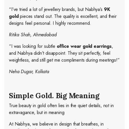
“I’ve tried a lot of jewellery brands, but Nabhya’s
9K
gold
pieces stand out. The quality is excellent, and their
designs feel personal. I highly recommend.
Ritika Shah, Ahmedabad
“I was looking for subtle
office wear gold earrings
,
and Nabhya didn’t disappoint. They sit perfectly, feel
weightless, and still get me compliments during meetings!”
Neha Dugar, Kolkata
Simple Gold. Big Meaning
True beauty in gold often lies in the quiet details, not in
extravagance, but in meaning
At Nabhya, we believe in design that breathes, in