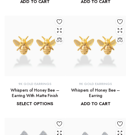
ADD TO CART
ADD TO CART
₹
91,315.19
₹
9,215.78
9K GOLD EARRINGS
9K GOLD EARRINGS
Whispers of Honey Bee –
Whispers of Honey Bee –
Earring With Matte Finish
Earring
SELECT OPTIONS
ADD TO CART
₹
4,853.46
–
₹
4,946.27
₹
4,963.15