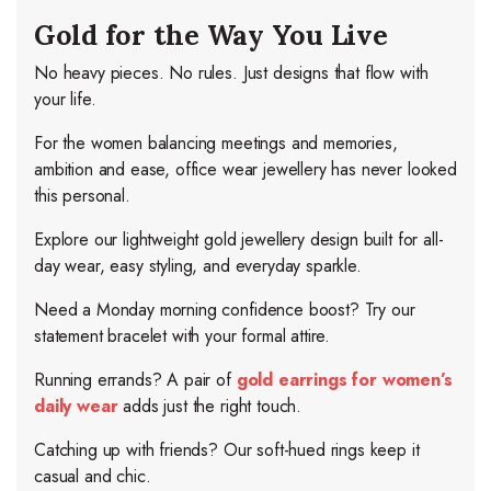
Gold for the Way You Live
No heavy pieces. No rules. Just designs that flow with
your life.
For the women balancing meetings and memories,
ambition and ease, office wear jewellery has never looked
this personal.
Explore our lightweight gold jewellery design built for all-
day wear, easy styling, and everyday sparkle.
Need a Monday morning confidence boost? Try our
statement bracelet with your formal attire.
Running errands? A pair of
gold earrings for women’s
daily wear
adds just the right touch.
Catching up with friends? Our soft-hued rings keep it
casual and chic.