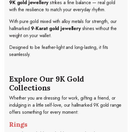
9K gold jewellery
strikes a fine balance — real gold
with the resilience to match your everyday rhythm.
With pure gold mixed with alloy metals for strength, our
hallmarked
9-Karat gold jewellery
shines without the
weight on your wallet.
Designed to be feather-light and long-lasting, it fits
seamlessly.
Explore Our 9K Gold
Collections
Whether you are dressing for work, gifting a friend, or
indulging in a little self-love, our hallmarked 9K gold range
offers something for every moment:
Rings