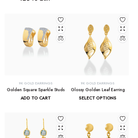
₹
13,772.17
–
₹
14,278.44
₹
29,137.33
9K GOLD EARRINGS
9K GOLD EARRINGS
Golden Square Sparkle Studs
Glossy Golden Leaf Earring
ADD TO CART
SELECT OPTIONS
₹
12,337.75
₹
13,679.36
–
₹
13,884.39