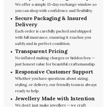
We offer a simple 15-day exchange window so
you can shop with confidence and flexibility.
Secure Packaging & Insured
Delivery
Each order is carefully packed and shipped
with full insurance, ensuring it reaches you
safely and in perfect condition.
Transparent Pricing
No inflated making charges or hidden fees —
just honest value for beautiful craftsmanship.
Responsive Customer Support
Whether you have questions about sizing,
styling, or delivery, our friendly team is always
ready to help.
Jewellery Made with Intention
We don’t just make jewellery — we craft