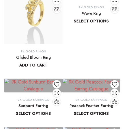
9K GOLD RINGS
Wave Ring
SELECT OPTIONS
₹
9,637.67
–
₹
10,143.93
9K GOLD RINGS
Glided Bloom Ring
ADD TO CART
₹
20,699.57
9K GOLD EARRINGS
9K GOLD EARRINGS
Sunburst Earring
Peacock Feather Earring
SELECT OPTIONS
SELECT OPTIONS
₹
22,547.44
–
₹
22,851.20
₹
18,286.37
–
₹
18,581.69