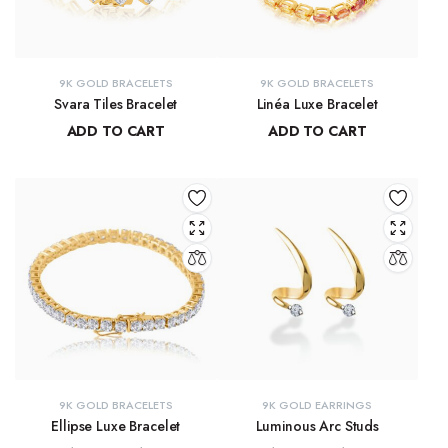
9K GOLD BRACELETS
9K GOLD BRACELETS
Svara Tiles Bracelet
Linéa Luxe Bracelet
ADD TO CART
ADD TO CART
₹
71,191.13
₹
77,814.77
9K GOLD BRACELETS
9K GOLD EARRINGS
Ellipse Luxe Bracelet
Luminous Arc Studs