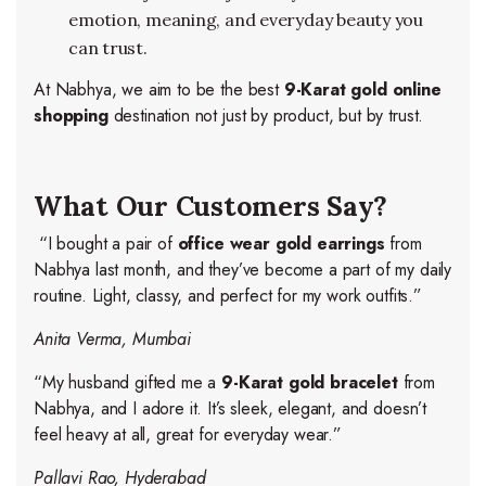
emotion, meaning, and everyday beauty you
can trust.
At Nabhya, we aim to be the best
9-Karat gold online
shopping
destination not just by product, but by trust.
What Our Customers Say?
“I bought a pair of
office wear gold earrings
from
Nabhya last month, and they’ve become a part of my daily
routine. Light, classy, and perfect for my work outfits.”
Anita Verma, Mumbai
“My husband gifted me a
9-Karat gold bracelet
from
Nabhya, and I adore it. It’s sleek, elegant, and doesn’t
feel heavy at all, great for everyday wear.”
Pallavi Rao, Hyderabad