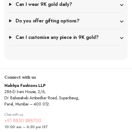
Can I wear 9K gold daily?
Do you offer gifting options?
Can I customise any piece in 9K gold?
Connect with us
Nabhya Fashions LLP
286-D Irani House, 2/6,
Dr. Babasaheb Ambedkar Road, Suparibaug,
Parel, Mumbai – 400 012.
Chat with us
+91 8850 888700
10:00 am – 6:30 pm IST