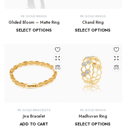
9K GOLD RINGS
9K GOLD RINGS
Glided Bloom – Matte Ring
Chand Ring
SELECT OPTIONS
SELECT OPTIONS
₹
19,509.85
–
₹
20,902.08
₹
13,873.42
–
₹
15,029.40
9K GOLD BRACELETS
9K GOLD RINGS
Jiva Bracelet
Madhuvan Ring
ADD TO CART
SELECT OPTIONS