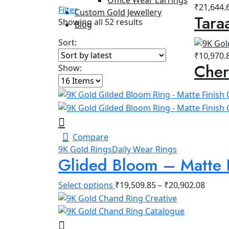
₹
21,644.
Filter
Custom Gold Jewellery
Tara
Sorted
Showing all 52 results
Blog
by
Sort:
latest
₹
10,970.
Cher
Show:
Compare
9K Gold Rings
Daily Wear Rings
Glided Bloom – Matte 
Select options
₹
19,509.85
–
₹
20,902.08