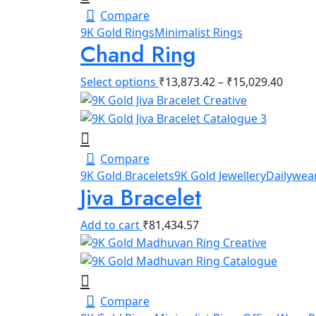
Compare
9K Gold Rings
Minimalist Rings
Chand Ring
Select options
₹
13,873.42
–
₹
15,029.40
Compare
9K Gold Bracelets
9K Gold Jewellery
Dailywear
Jiva Bracelet
Add to cart
₹
81,434.57
Compare