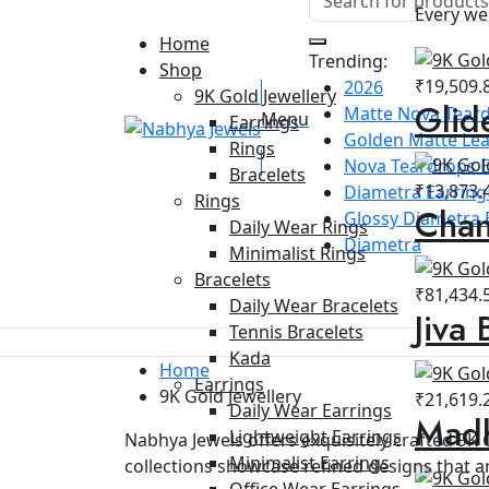
Every we
Home
Trending:
Shop
₹
19,509.
2026
9K Gold Jewellery
Glid
Matte Nova Teard
Menu
Earrings
Golden Matte Lea
Rings
Nova Teardrops E
Bracelets
₹
13,873.
Diametra Earring 
Rings
Chan
Glossy Diametra 
Daily Wear Rings
Diametra
Minimalist Rings
Bracelets
₹
81,434.
Daily Wear Bracelets
Jiva 
Tennis Bracelets
Kada
Home
Earrings
9K Gold Jewellery
₹
21,619.
Daily Wear Earrings
Madh
Lightweight Earrings
Nabhya Jewels offers exquisitely crafted 9K 
Minimalist Earrings
collections showcase refined designs that ar
Office Wear Earrings