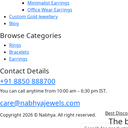
Minimalist Earrings
Office Wear Earrings
Custom Gold Jewellery
Blog
Browse Categories
Rings
Bracelets
Earrings
Contact Details
+91 8850 888700
You can call anytime from 10:00 am – 6:30 pm IST.
care@nabhyajewels.com
Best Disc
Copyright 2026 © Nabhya. All right reserved.
The b