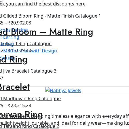
ek you can find the best discounts here.
85
–
₹
20,902.08
ed Bloom – Matte Ring
rops Earring
f Earring
arring
42
–
₹
15,029.40
- Matte Finish with Design
d Ring
Earring
57
Bracelet
29
–
₹
23,315.28
uvan Ring
Gold jewellery, blending timeless elegance with everyday aff
e lightweight, durable, and ideal for daily wear—making luxu