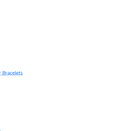
 Bracelets