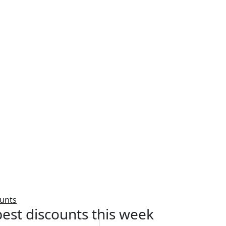
ounts
est discounts this week