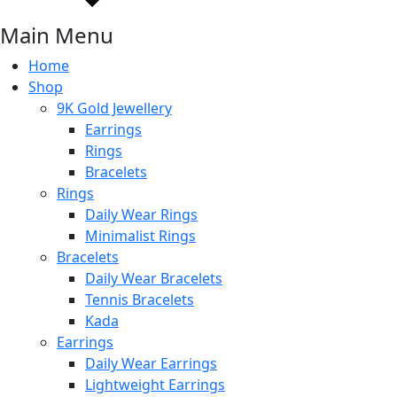
Main Menu
Home
Shop
9K Gold Jewellery
Earrings
Rings
Bracelets
Rings
Daily Wear Rings
Minimalist Rings
Bracelets
Daily Wear Bracelets
Tennis Bracelets
Kada
Earrings
Daily Wear Earrings
Lightweight Earrings