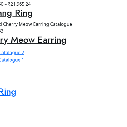
60
–
₹
21,965.24
ang Ring
83
ry Meow Earring
Ring