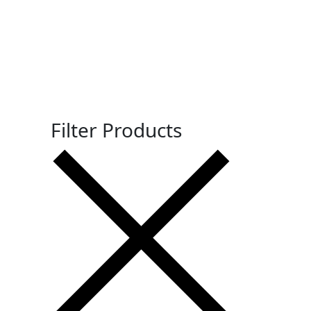
Filter Products