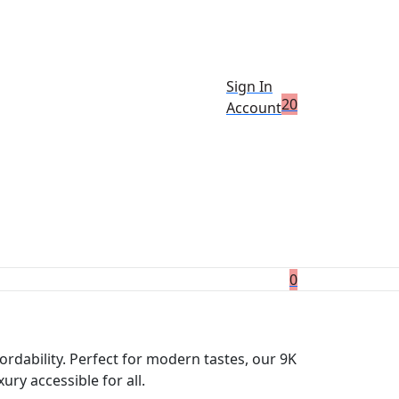
Sign In
2
0
Account
0
ordability. Perfect for modern tastes, our 9K
ry accessible for all.