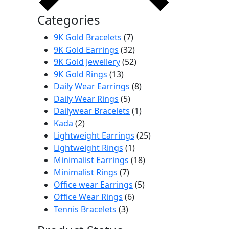
Categories
7
9K Gold Bracelets
7
products
32
9K Gold Earrings
32
products
52
9K Gold Jewellery
52
13
products
9K Gold Rings
13
products
8
Daily Wear Earrings
8
5
products
Daily Wear Rings
5
products
1
Dailywear Bracelets
1
2
product
Kada
2
products
25
Lightweight Earrings
25
1
products
Lightweight Rings
1
product
18
Minimalist Earrings
18
7
products
Minimalist Rings
7
products
5
Office wear Earrings
5
6
products
Office Wear Rings
6
3
products
Tennis Bracelets
3
products