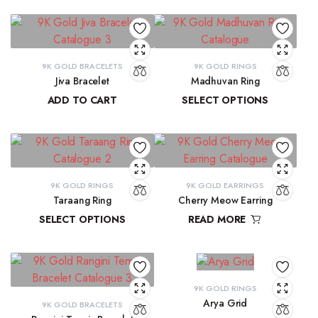
9K GOLD BRACELETS
9K GOLD RINGS
Jiva Bracelet
Madhuvan Ring
ADD TO CART
SELECT OPTIONS
₹
81,434.57
₹
21,619.29
–
₹
23,315.28
9K GOLD RINGS
9K GOLD EARRINGS
Taraang Ring
Cherry Meow Earring
SELECT OPTIONS
READ MORE
₹
21,644.60
–
₹
21,965.24
₹
10,970.83
9K GOLD RINGS
Arya Grid
9K GOLD BRACELETS