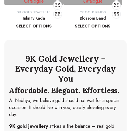
9K GOLD BRACELETS
9K GOLD RINGS
Infinity Kada
Blossom Band
SELECT OPTIONS
SELECT OPTIONS
₹
26,260.06
–
₹
27,103.83
₹
14,278.44
–
₹
15,037.84
9K Gold Jewellery –
Everyday Gold, Everyday
You
Affordable. Elegant. Effortless.
At Nabhya, we believe gold should not wait for a special
occasion. It should live with you, quietly elevating every
day.
9K gold jewellery
strikes a fine balance — real gold