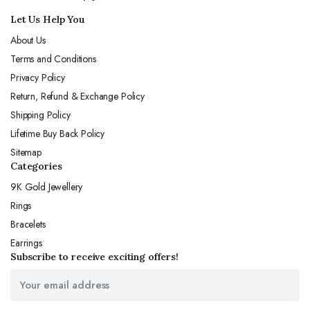
Let Us Help You
About Us
Terms and Conditions
Privacy Policy
Return, Refund & Exchange Policy
Shipping Policy
Lifetime Buy Back Policy
Sitemap
Categories
9K Gold Jewellery
Rings
Bracelets
Earrings
Subscribe to receive exciting offers!