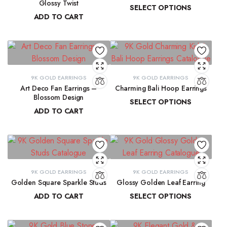
Glossy Twist
SELECT OPTIONS
ADD TO CART
₹
13,729.98
–
₹
13,915.61
₹
8,751.70
9K GOLD EARRINGS
9K GOLD EARRINGS
Art Deco Fan Earrings –
Charming Bali Hoop Earrings
Blossom Design
SELECT OPTIONS
ADD TO CART
₹
13,772.17
–
₹
14,278.44
₹
29,137.33
9K GOLD EARRINGS
9K GOLD EARRINGS
Golden Square Sparkle Studs
Glossy Golden Leaf Earring
ADD TO CART
SELECT OPTIONS
₹
12,337.75
₹
13,679.36
–
₹
13,884.39