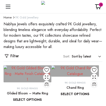
0
Home
9K Gold Jewellery
Nabhya Jewels offers exquisitely crafted 9K Gold jewellery,
blending timeless elegance with everyday affordability. Perfect
for modern tastes, our 9K collections showcase refined
designs that are lightweight, durable, and ideal for daily wear—
making luxury accessible for all.
Filter
Sort:
9K GOLD RINGS
Chand Ring
9K GOLD RINGS
Glided Bloom – Matte Ring
SELECT OPTIONS
SELECT OPTIONS
₹
13,873.42
–
₹
15,029.40
₹
19,509.85
–
₹
20,902.08