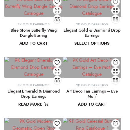
9K GOLD EARRINGS
9K GOLD EARRINGS
Blue Stone Butterfly Wing
Elegant Gold & Diamond Drop
Dangle Earring
Earrings
ADD TO CART
SELECT OPTIONS
₹
31,423.97
₹
16,303.50
–
₹
16,345.69
9K GOLD EARRINGS
9K GOLD EARRINGS
Elegant Emerald & Diamond
Art Deco Fan Earrings – Eye
Drop Earrings
Motif
READ MORE
ADD TO CART
₹
42,291.80
₹
26,344.43