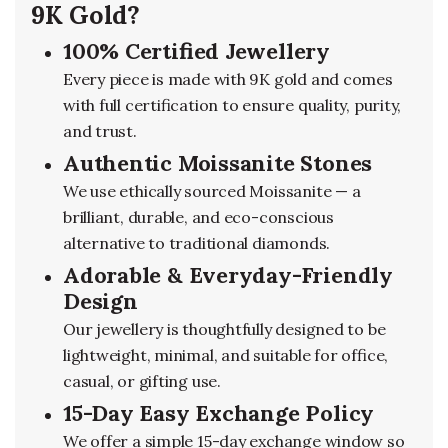
9K Gold?
100% Certified Jewellery
Every piece is made with 9K gold and comes
with full certification to ensure quality, purity,
and trust.
Authentic Moissanite Stones
We use ethically sourced Moissanite — a
brilliant, durable, and eco-conscious
alternative to traditional diamonds.
Adorable & Everyday-Friendly
Design
Our jewellery is thoughtfully designed to be
lightweight, minimal, and suitable for office,
casual, or gifting use.
15-Day Easy Exchange Policy
We offer a simple 15-day exchange window so