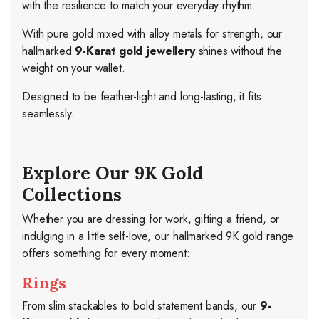
with the resilience to match your everyday rhythm.
With pure gold mixed with alloy metals for strength, our
hallmarked
9-Karat gold jewellery
shines without the
weight on your wallet.
Designed to be feather-light and long-lasting, it fits
seamlessly.
Explore Our 9K Gold
Collections
Whether you are dressing for work, gifting a friend, or
indulging in a little self-love, our hallmarked 9K gold range
offers something for every moment:
Rings
From slim stackables to bold statement bands, our
9-