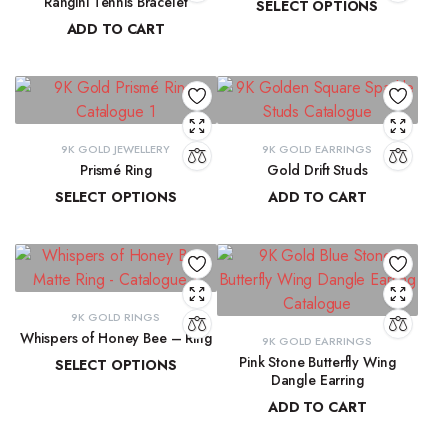
Rangini Tennis Bracelet
SELECT OPTIONS
ADD TO CART
₹
11,890.55
–
₹
13,265.91
₹
63,723.71
9K GOLD JEWELLERY
9K GOLD EARRINGS
Prismé Ring
Gold Drift Studs
SELECT OPTIONS
ADD TO CART
₹
18,412.94
–
₹
20,066.74
₹
11,747.11
9K GOLD RINGS
Whispers of Honey Bee – Ring
9K GOLD EARRINGS
Pink Stone Butterfly Wing
SELECT OPTIONS
Dangle Earring
₹
8,793.89
–
₹
9,300.16
ADD TO CART
₹
33,204.33