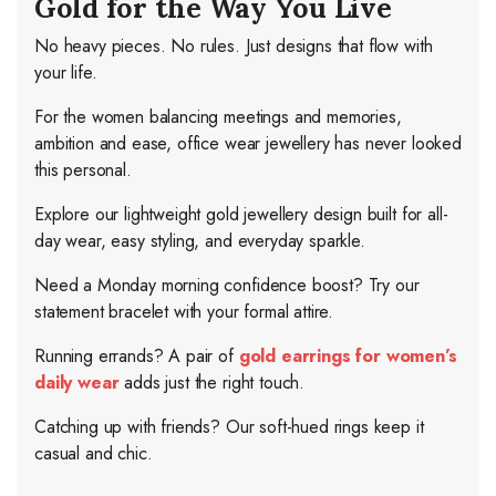
Gold for the Way You Live
No heavy pieces. No rules. Just designs that flow with
your life.
For the women balancing meetings and memories,
ambition and ease, office wear jewellery has never looked
this personal.
Explore our lightweight gold jewellery design built for all-
day wear, easy styling, and everyday sparkle.
Need a Monday morning confidence boost? Try our
statement bracelet with your formal attire.
Running errands? A pair of
gold earrings for women’s
daily wear
adds just the right touch.
Catching up with friends? Our soft-hued rings keep it
casual and chic.