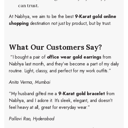
can trust.
At Nabhya, we aim to be the best
9-Karat gold online
shopping
destination not just by product, but by trust.
What Our Customers Say?
“I bought a pair of
office wear gold earrings
from
Nabhya last month, and they’ve become a part of my daily
routine. Light, classy, and perfect for my work outfits.”
Anita Verma, Mumbai
“My husband gifted me a
9-Karat gold bracelet
from
Nabhya, and I adore it. It’s sleek, elegant, and doesn’t
feel heavy at all, great for everyday wear.”
Pallavi Rao, Hyderabad