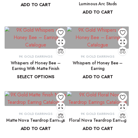
Luminous Arc Studs
ADD TO CART
ADD TO CART
₹
91,315.19
₹
9,215.78
9K GOLD EARRINGS
9K GOLD EARRINGS
Whispers of Honey Bee –
Whispers of Honey Bee –
Earring With Matte Finish
Earring
SELECT OPTIONS
ADD TO CART
₹
4,853.46
–
₹
4,946.27
₹
4,963.15
9K GOLD EARRINGS
9K GOLD EARRINGS
Matte Nova Teardrop Earrings
Floral Nova Teardrop Earring
ADD TO CART
ADD TO CART
₹
11,882.11
₹
10,970.83