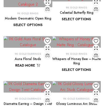
9K GOLD RINGS
Celestial Butterfly Ring
9K GOLD RINGS
Modern Geomatric Open Ring
SELECT OPTIONS
SELECT OPTIONS
₹
10,177.69
–
₹
10,397.07
₹
8,456.38
–
₹
8,962.65
9K GOLD EARRINGS
9K GOLD RINGS
Aura Floral Studs
Whispers of Honey Bee – Matte
Ring
READ MORE
SELECT OPTIONS
₹
11,763.98
₹
9,291.72
–
₹
9,300.16
9K GOLD EARRINGS
9K GOLD EARRINGS
Diametra Earring – Design Twist
Glossy Luminous Arc Studs