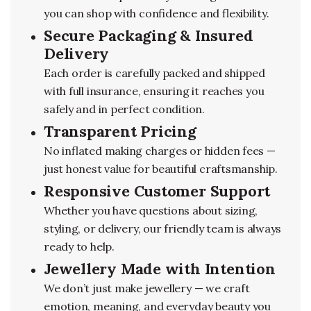
you can shop with confidence and flexibility.
Secure Packaging & Insured
Delivery
Each order is carefully packed and shipped
with full insurance, ensuring it reaches you
safely and in perfect condition.
Transparent Pricing
No inflated making charges or hidden fees —
just honest value for beautiful craftsmanship.
Responsive Customer Support
Whether you have questions about sizing,
styling, or delivery, our friendly team is always
ready to help.
Jewellery Made with Intention
We don’t just make jewellery — we craft
emotion, meaning, and everyday beauty you