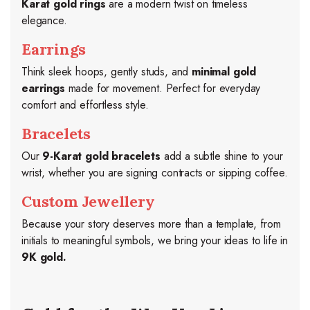
Karat gold rings
are a modern twist on timeless
elegance.
Earrings
Think sleek hoops, gently studs, and
minimal gold
earrings
made for movement. Perfect for everyday
comfort and effortless style.
Bracelets
Our
9-Karat gold bracelets
add a subtle shine to your
wrist, whether you are signing contracts or sipping coffee.
Custom Jewellery
Because your story deserves more than a template, from
initials to meaningful symbols, we bring your ideas to life in
9K gold.