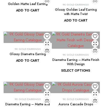
Golden Matte Leaf Earring
9K GOLD EARRINGS
Glossy Golden Leaf Earring
ADD TO CART
with Matte Twist
₹
13,856.55
ADD TO CART
₹
13,350.28
9K GOLD EARRINGS
Glossy Diametra Earring
9K GOLD EARRINGS
Diametra Earring – Matte Finish
ADD TO CART
With Design
₹
8,734.83
SELECT OPTIONS
₹
8,447.94
–
₹
8,566.07
9K GOLD EARRINGS
9K GOLD EARRINGS
Diametra Earring – Matte and
Aurora Cascade Drops