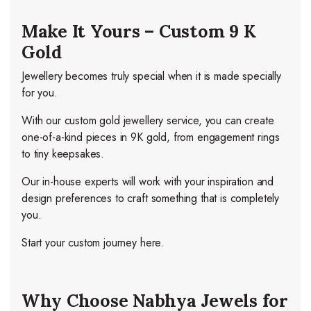
Make It Yours – Custom 9 K
Gold
Jewellery becomes truly special when it is made specially
for you.
With our custom gold jewellery service, you can create
one-of-a-kind pieces in 9K gold, from engagement rings
to tiny keepsakes.
Our in-house experts will work with your inspiration and
design preferences to craft something that is completely
you.
Start your custom journey here.
Why Choose Nabhya Jewels for