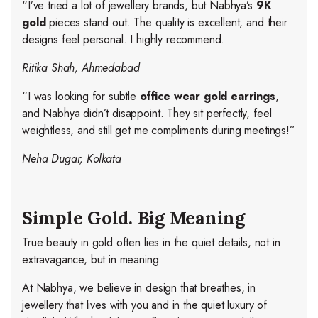
“I’ve tried a lot of jewellery brands, but Nabhya’s
9K
gold
pieces stand out. The quality is excellent, and their
designs feel personal. I highly recommend.
Ritika Shah, Ahmedabad
“I was looking for subtle
office wear gold earrings
,
and Nabhya didn’t disappoint. They sit perfectly, feel
weightless, and still get me compliments during meetings!”
Neha Dugar, Kolkata
Simple Gold. Big Meaning
True beauty in gold often lies in the quiet details, not in
extravagance, but in meaning
At Nabhya, we believe in design that breathes, in
jewellery that lives with you and in the quiet luxury of