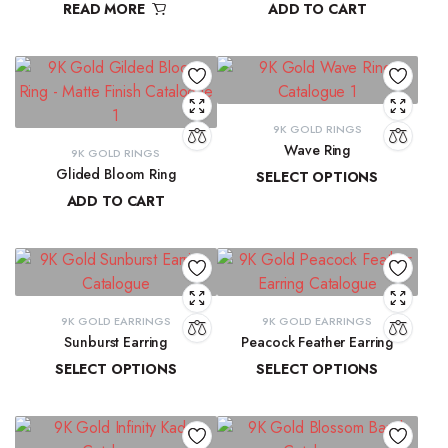
READ MORE
ADD TO CART
₹
9,300.16
9K GOLD RINGS
Wave Ring
9K GOLD RINGS
Glided Bloom Ring
SELECT OPTIONS
ADD TO CART
₹
9,637.67
–
₹
10,143.93
₹
20,699.57
9K GOLD EARRINGS
9K GOLD EARRINGS
Sunburst Earring
Peacock Feather Earring
SELECT OPTIONS
SELECT OPTIONS
₹
22,547.44
–
₹
22,851.20
₹
18,286.37
–
₹
18,581.69