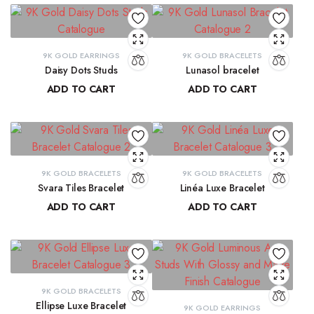
9K GOLD EARRINGS
9K GOLD BRACELETS
Daisy Dots Studs
Lunasol bracelet
ADD TO CART
ADD TO CART
₹
6,549.45
₹
41,068.32
9K GOLD BRACELETS
9K GOLD BRACELETS
Svara Tiles Bracelet
Linéa Luxe Bracelet
ADD TO CART
ADD TO CART
₹
71,191.13
₹
77,814.77
9K GOLD BRACELETS
Ellipse Luxe Bracelet
9K GOLD EARRINGS