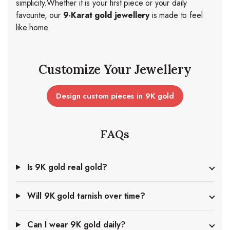
simplicity.
Whether it is your first piece or your daily
favourite, our
9-Karat gold jewellery
is made to feel
like home.
Customize Your Jewellery
Design custom pieces in 9K gold
FAQs
Is 9K gold real gold?
Will 9K gold tarnish over time?
Can I wear 9K gold daily?