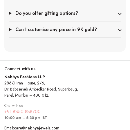
Do you offer gifting options?
Can I customise any piece in 9K gold?
Connect with us
Nabhya Fashions LLP
286-D Irani House, 2/6,
Dr. Babasaheb Ambedkar Road, Suparibaug,
Parel, Mumbai – 400 012.
Chat with us
+91 8850 888700
10:00 am – 6:30 pm IST
Email:
care@nabhyajewels.com