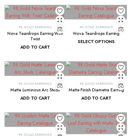
9K GOLD EARRINGS
9K GOLD EARRINGS
Nova Teardrops Earring With
Nova Teardrops Earring
Twist
SELECT OPTIONS
ADD TO CART
₹
11,814.61
–
₹
12,084.62
₹
11,131.15
9K GOLD EARRINGS
9K GOLD EARRINGS
Matte Luminous Arc Studs
Matte Finish Diametra Earring
ADD TO CART
ADD TO CART
₹
9,215.78
₹
8,667.33
9K GOLD EARRINGS