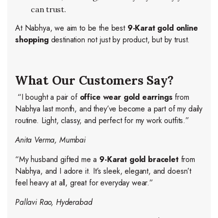
can trust.
At Nabhya, we aim to be the best
9-Karat gold online
shopping
destination not just by product, but by trust.
What Our Customers Say?
“I bought a pair of
office wear gold earrings
from
Nabhya last month, and they’ve become a part of my daily
routine. Light, classy, and perfect for my work outfits.”
Anita Verma, Mumbai
“My husband gifted me a
9-Karat gold bracelet
from
Nabhya, and I adore it. It’s sleek, elegant, and doesn’t
feel heavy at all, great for everyday wear.”
Pallavi Rao, Hyderabad