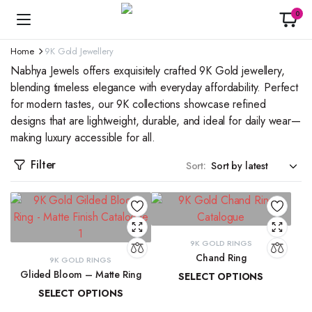
0
Home
9K Gold Jewellery
Nabhya Jewels offers exquisitely crafted 9K Gold jewellery,
blending timeless elegance with everyday affordability. Perfect
for modern tastes, our 9K collections showcase refined
designs that are lightweight, durable, and ideal for daily wear—
making luxury accessible for all.
Filter
Sort:
9K GOLD RINGS
Chand Ring
9K GOLD RINGS
Glided Bloom – Matte Ring
SELECT OPTIONS
SELECT OPTIONS
₹
13,873.42
–
₹
15,029.40
₹
19,509.85
–
₹
20,902.08