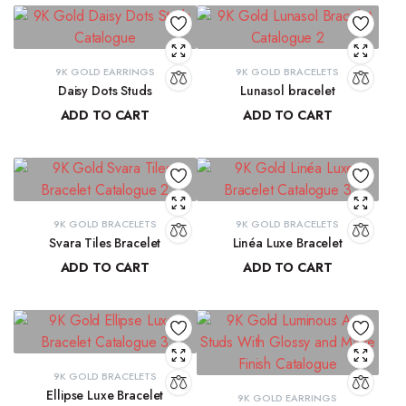
9K GOLD EARRINGS
9K GOLD BRACELETS
Daisy Dots Studs
Lunasol bracelet
ADD TO CART
ADD TO CART
₹
6,549.45
₹
41,068.32
9K GOLD BRACELETS
9K GOLD BRACELETS
Svara Tiles Bracelet
Linéa Luxe Bracelet
ADD TO CART
ADD TO CART
₹
71,191.13
₹
77,814.77
9K GOLD BRACELETS
Ellipse Luxe Bracelet
9K GOLD EARRINGS