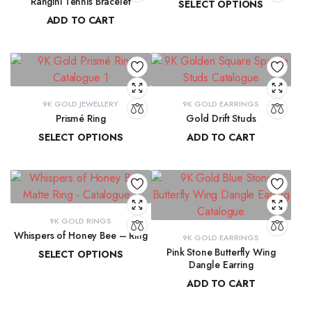
Rangini Tennis Bracelet
SELECT OPTIONS
ADD TO CART
₹
11,890.55
–
₹
13,265.91
₹
63,723.71
9K GOLD JEWELLERY
9K GOLD EARRINGS
Prismé Ring
Gold Drift Studs
SELECT OPTIONS
ADD TO CART
₹
18,412.94
–
₹
20,066.74
₹
11,747.11
9K GOLD RINGS
Whispers of Honey Bee – Ring
9K GOLD EARRINGS
Pink Stone Butterfly Wing
SELECT OPTIONS
Dangle Earring
₹
8,793.89
–
₹
9,300.16
ADD TO CART
₹
33,204.33