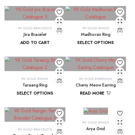
9K GOLD BRACELETS
9K GOLD RINGS
Jiva Bracelet
Madhuvan Ring
ADD TO CART
SELECT OPTIONS
₹
81,434.57
₹
21,619.29
–
₹
23,315.28
9K GOLD RINGS
9K GOLD EARRINGS
Taraang Ring
Cherry Meow Earring
SELECT OPTIONS
READ MORE
₹
21,644.60
–
₹
21,965.24
₹
10,970.83
9K GOLD RINGS
Arya Grid
9K GOLD BRACELETS