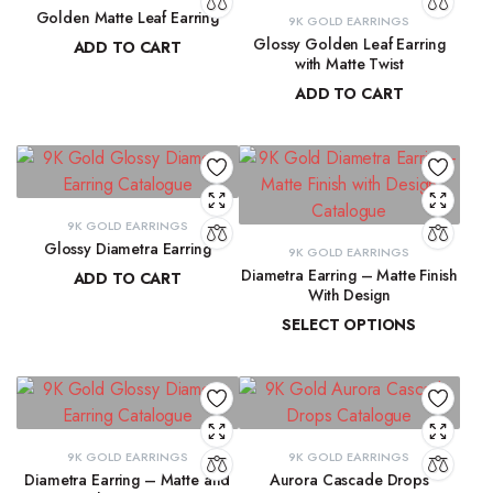
Golden Matte Leaf Earring
9K GOLD EARRINGS
Glossy Golden Leaf Earring
ADD TO CART
with Matte Twist
₹
13,856.55
ADD TO CART
₹
13,350.28
9K GOLD EARRINGS
Glossy Diametra Earring
9K GOLD EARRINGS
Diametra Earring – Matte Finish
ADD TO CART
With Design
₹
8,734.83
SELECT OPTIONS
₹
8,447.94
–
₹
8,566.07
9K GOLD EARRINGS
9K GOLD EARRINGS
Diametra Earring – Matte and
Aurora Cascade Drops