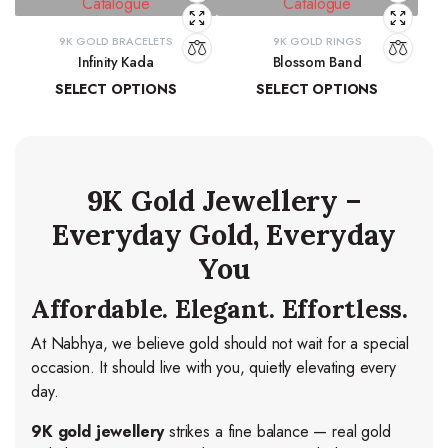
9K GOLD BRACELETS
9K GOLD RINGS
Infinity Kada
Blossom Band
SELECT OPTIONS
SELECT OPTIONS
₹
26,260.06
–
₹
27,103.83
₹
14,278.44
–
₹
15,037.84
9K Gold Jewellery –
Everyday Gold, Everyday
You
Affordable. Elegant. Effortless.
At Nabhya, we believe gold should not wait for a special
occasion. It should live with you, quietly elevating every
day.
9K gold jewellery
strikes a fine balance — real gold