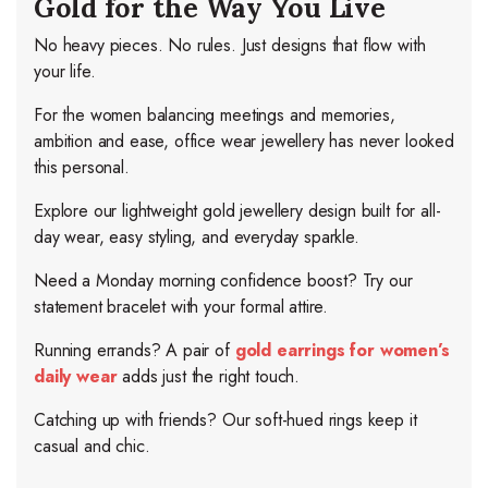
Gold for the Way You Live
No heavy pieces. No rules. Just designs that flow with
your life.
For the women balancing meetings and memories,
ambition and ease, office wear jewellery has never looked
this personal.
Explore our lightweight gold jewellery design built for all-
day wear, easy styling, and everyday sparkle.
Need a Monday morning confidence boost? Try our
statement bracelet with your formal attire.
Running errands? A pair of
gold earrings for women’s
daily wear
adds just the right touch.
Catching up with friends? Our soft-hued rings keep it
casual and chic.