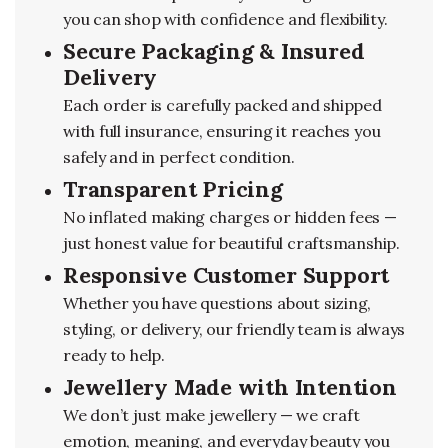
you can shop with confidence and flexibility.
Secure Packaging & Insured
Delivery
Each order is carefully packed and shipped
with full insurance, ensuring it reaches you
safely and in perfect condition.
Transparent Pricing
No inflated making charges or hidden fees —
just honest value for beautiful craftsmanship.
Responsive Customer Support
Whether you have questions about sizing,
styling, or delivery, our friendly team is always
ready to help.
Jewellery Made with Intention
We don’t just make jewellery — we craft
emotion, meaning, and everyday beauty you