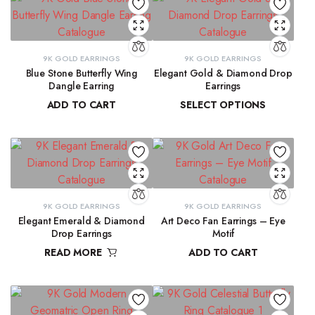
9K GOLD EARRINGS
9K GOLD EARRINGS
Blue Stone Butterfly Wing
Elegant Gold & Diamond Drop
Dangle Earring
Earrings
ADD TO CART
SELECT OPTIONS
₹
31,423.97
₹
16,303.50
–
₹
16,345.69
9K GOLD EARRINGS
9K GOLD EARRINGS
Elegant Emerald & Diamond
Art Deco Fan Earrings – Eye
Drop Earrings
Motif
READ MORE
ADD TO CART
₹
42,291.80
₹
26,344.43