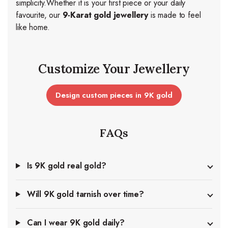
simplicity.
Whether it is your first piece or your daily
favourite, our
9-Karat gold jewellery
is made to feel
like home.
Customize Your Jewellery
Design custom pieces in 9K gold
FAQs
Is 9K gold real gold?
Will 9K gold tarnish over time?
Can I wear 9K gold daily?