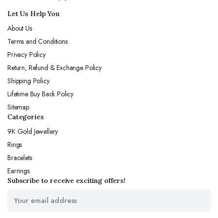
Let Us Help You
About Us
Terms and Conditions
Privacy Policy
Return, Refund & Exchange Policy
Shipping Policy
Lifetime Buy Back Policy
Sitemap
Categories
9K Gold Jewellery
Rings
Bracelets
Earrings
Subscribe to receive exciting offers!