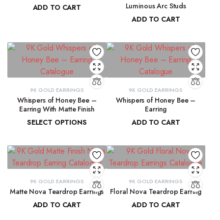
Luminous Arc Studs
ADD TO CART
ADD TO CART
₹
91,315.19
₹
9,215.78
9K GOLD EARRINGS
9K GOLD EARRINGS
Whispers of Honey Bee –
Whispers of Honey Bee –
Earring With Matte Finish
Earring
SELECT OPTIONS
ADD TO CART
₹
4,853.46
–
₹
4,946.27
₹
4,963.15
9K GOLD EARRINGS
9K GOLD EARRINGS
Matte Nova Teardrop Earrings
Floral Nova Teardrop Earring
ADD TO CART
ADD TO CART
₹
11,882.11
₹
10,970.83