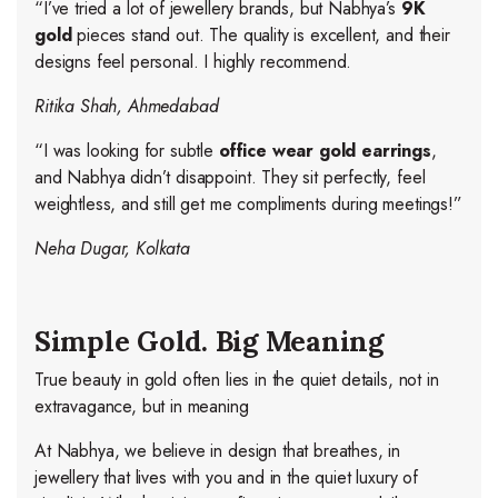
“I’ve tried a lot of jewellery brands, but Nabhya’s
9K
gold
pieces stand out. The quality is excellent, and their
designs feel personal. I highly recommend.
Ritika Shah, Ahmedabad
“I was looking for subtle
office wear gold earrings
,
and Nabhya didn’t disappoint. They sit perfectly, feel
weightless, and still get me compliments during meetings!”
Neha Dugar, Kolkata
Simple Gold. Big Meaning
True beauty in gold often lies in the quiet details, not in
extravagance, but in meaning
At Nabhya, we believe in design that breathes, in
jewellery that lives with you and in the quiet luxury of