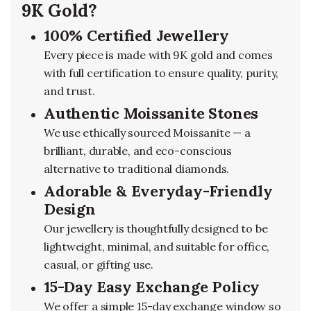
9K Gold?
100% Certified Jewellery
Every piece is made with 9K gold and comes
with full certification to ensure quality, purity,
and trust.
Authentic Moissanite Stones
We use ethically sourced Moissanite — a
brilliant, durable, and eco-conscious
alternative to traditional diamonds.
Adorable & Everyday-Friendly
Design
Our jewellery is thoughtfully designed to be
lightweight, minimal, and suitable for office,
casual, or gifting use.
15-Day Easy Exchange Policy
We offer a simple 15-day exchange window so