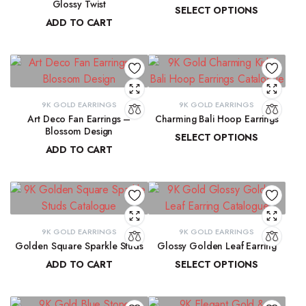
Glossy Twist
SELECT OPTIONS
ADD TO CART
₹
13,729.98
–
₹
13,915.61
₹
8,751.70
9K GOLD EARRINGS
9K GOLD EARRINGS
Art Deco Fan Earrings –
Charming Bali Hoop Earrings
Blossom Design
SELECT OPTIONS
ADD TO CART
₹
13,772.17
–
₹
14,278.44
₹
29,137.33
9K GOLD EARRINGS
9K GOLD EARRINGS
Golden Square Sparkle Studs
Glossy Golden Leaf Earring
ADD TO CART
SELECT OPTIONS
₹
12,337.75
₹
13,679.36
–
₹
13,884.39