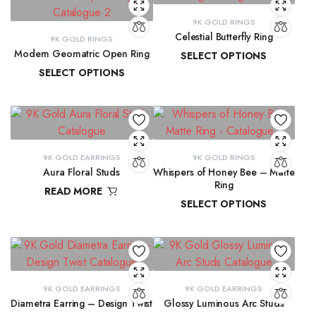
9K GOLD RINGS
Celestial Butterfly Ring
9K GOLD RINGS
Modern Geomatric Open Ring
SELECT OPTIONS
SELECT OPTIONS
₹
10,177.69
–
₹
10,397.07
₹
8,456.38
–
₹
8,962.65
9K GOLD EARRINGS
9K GOLD RINGS
Aura Floral Studs
Whispers of Honey Bee – Matte
Ring
READ MORE
SELECT OPTIONS
₹
11,763.98
₹
9,291.72
–
₹
9,300.16
9K GOLD EARRINGS
9K GOLD EARRINGS
Diametra Earring – Design Twist
Glossy Luminous Arc Studs