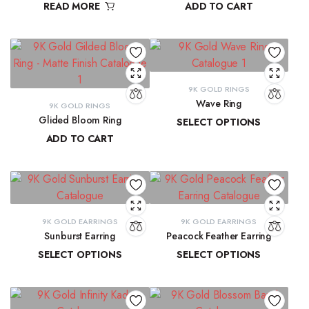
READ MORE
ADD TO CART
₹
9,300.16
9K GOLD RINGS
Wave Ring
9K GOLD RINGS
Glided Bloom Ring
SELECT OPTIONS
ADD TO CART
₹
9,637.67
–
₹
10,143.93
₹
20,699.57
9K GOLD EARRINGS
9K GOLD EARRINGS
Sunburst Earring
Peacock Feather Earring
SELECT OPTIONS
SELECT OPTIONS
₹
22,547.44
–
₹
22,851.20
₹
18,286.37
–
₹
18,581.69