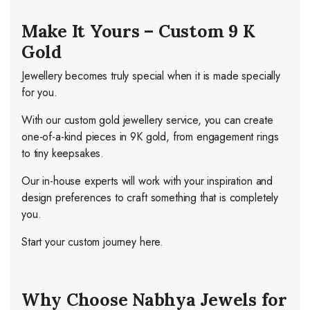
Make It Yours – Custom 9 K
Gold
Jewellery becomes truly special when it is made specially
for you.
With our custom gold jewellery service, you can create
one-of-a-kind pieces in 9K gold, from engagement rings
to tiny keepsakes.
Our in-house experts will work with your inspiration and
design preferences to craft something that is completely
you.
Start your custom journey here.
Why Choose Nabhya Jewels for