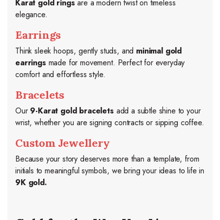
Karat gold rings
are a modern twist on timeless
elegance.
Earrings
Think sleek hoops, gently studs, and
minimal gold
earrings
made for movement. Perfect for everyday
comfort and effortless style.
Bracelets
Our
9-Karat gold bracelets
add a subtle shine to your
wrist, whether you are signing contracts or sipping coffee.
Custom Jewellery
Because your story deserves more than a template, from
initials to meaningful symbols, we bring your ideas to life in
9K gold.