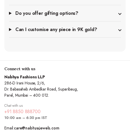
Do you offer gifting options?
Can I customise any piece in 9K gold?
Connect with us
Nabhya Fashions LLP
286-D Irani House, 2/6,
Dr. Babasaheb Ambedkar Road, Suparibaug,
Parel, Mumbai – 400 012.
Chat with us
+91 8850 888700
10:00 am – 6:30 pm IST
Email:
care@nabhyajewels.com