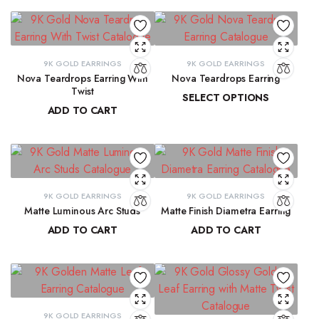
9K GOLD EARRINGS
9K GOLD EARRINGS
Nova Teardrops Earring With
Nova Teardrops Earring
Twist
SELECT OPTIONS
ADD TO CART
₹
11,814.61
–
₹
12,084.62
₹
11,131.15
9K GOLD EARRINGS
9K GOLD EARRINGS
Matte Luminous Arc Studs
Matte Finish Diametra Earring
ADD TO CART
ADD TO CART
₹
9,215.78
₹
8,667.33
9K GOLD EARRINGS