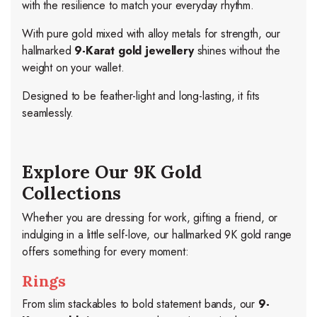
with the resilience to match your everyday rhythm.
With pure gold mixed with alloy metals for strength, our
hallmarked
9-Karat gold jewellery
shines without the
weight on your wallet.
Designed to be feather-light and long-lasting, it fits
seamlessly.
Explore Our 9K Gold
Collections
Whether you are dressing for work, gifting a friend, or
indulging in a little self-love, our hallmarked 9K gold range
offers something for every moment:
Rings
From slim stackables to bold statement bands, our
9-