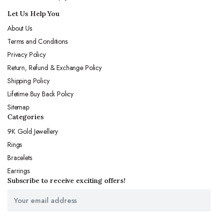
Let Us Help You
About Us
Terms and Conditions
Privacy Policy
Return, Refund & Exchange Policy
Shipping Policy
Lifetime Buy Back Policy
Sitemap
Categories
9K Gold Jewellery
Rings
Bracelets
Earrings
Subscribe to receive exciting offers!