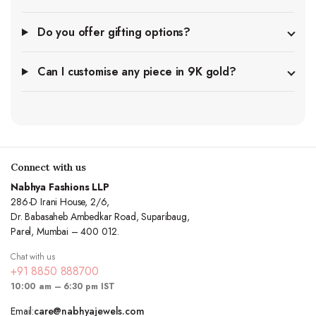
Do you offer gifting options?
Can I customise any piece in 9K gold?
Connect with us
Nabhya Fashions LLP
286-D Irani House, 2/6,
Dr. Babasaheb Ambedkar Road, Suparibaug,
Parel, Mumbai – 400 012.
Chat with us
+91 8850 888700
10:00 am – 6:30 pm IST
Email:
care@nabhyajewels.com