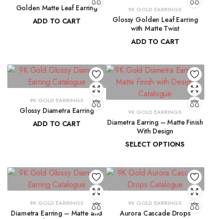
Golden Matte Leaf Earring
9K GOLD EARRINGS
Glossy Golden Leaf Earring
ADD TO CART
with Matte Twist
₹
13,856.55
ADD TO CART
₹
13,350.28
9K GOLD EARRINGS
Glossy Diametra Earring
9K GOLD EARRINGS
Diametra Earring – Matte Finish
ADD TO CART
With Design
₹
8,734.83
SELECT OPTIONS
₹
8,447.94
–
₹
8,566.07
9K GOLD EARRINGS
9K GOLD EARRINGS
Diametra Earring – Matte and
Aurora Cascade Drops