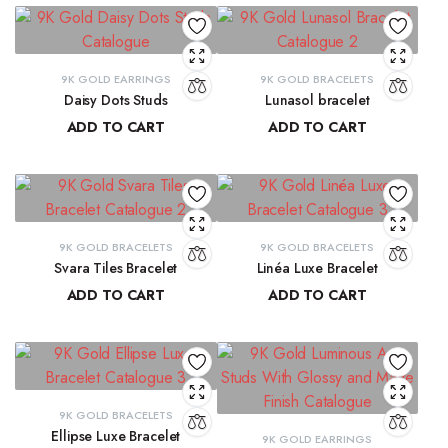
9K GOLD EARRINGS
9K GOLD BRACELETS
Daisy Dots Studs
Lunasol bracelet
ADD TO CART
ADD TO CART
₹
6,549.45
₹
41,068.32
9K GOLD BRACELETS
9K GOLD BRACELETS
Svara Tiles Bracelet
Linéa Luxe Bracelet
ADD TO CART
ADD TO CART
₹
71,191.13
₹
77,814.77
9K GOLD BRACELETS
Ellipse Luxe Bracelet
9K GOLD EARRINGS