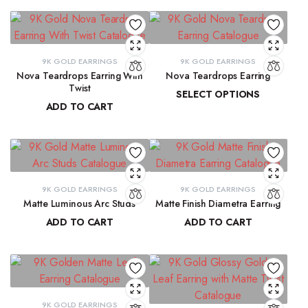
9K GOLD EARRINGS
9K GOLD EARRINGS
Nova Teardrops Earring With
Nova Teardrops Earring
Twist
SELECT OPTIONS
ADD TO CART
₹
11,814.61
–
₹
12,084.62
₹
11,131.15
9K GOLD EARRINGS
9K GOLD EARRINGS
Matte Luminous Arc Studs
Matte Finish Diametra Earring
ADD TO CART
ADD TO CART
₹
9,215.78
₹
8,667.33
9K GOLD EARRINGS