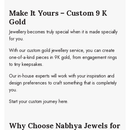
Make It Yours – Custom 9 K
Gold
Jewellery becomes truly special when it is made specially
for you.
With our custom gold jewellery service, you can create
one-of-a-kind pieces in 9K gold, from engagement rings
to tiny keepsakes.
Our in-house experts will work with your inspiration and
design preferences to craft something that is completely
you.
Start your custom journey here.
Why Choose Nabhya Jewels for