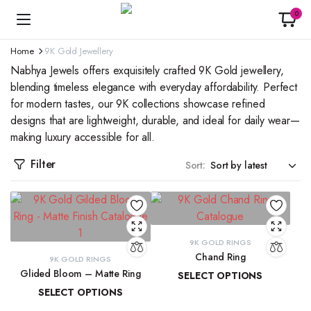
0
Home
9K Gold Jewellery
Nabhya Jewels offers exquisitely crafted 9K Gold jewellery,
blending timeless elegance with everyday affordability. Perfect
for modern tastes, our 9K collections showcase refined
designs that are lightweight, durable, and ideal for daily wear—
making luxury accessible for all.
Filter
Sort:
9K GOLD RINGS
Chand Ring
9K GOLD RINGS
Glided Bloom – Matte Ring
SELECT OPTIONS
SELECT OPTIONS
₹
13,873.42
–
₹
15,029.40
₹
19,509.85
–
₹
20,902.08