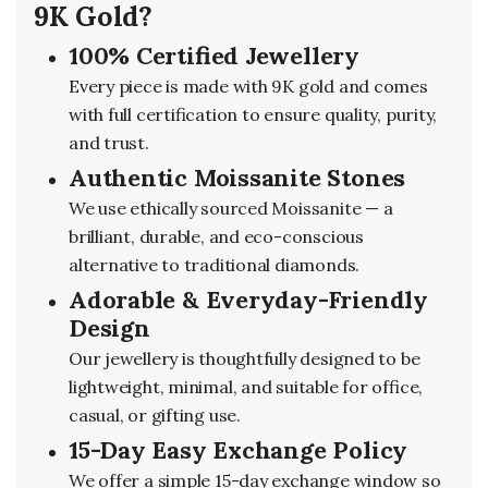
9K Gold?
100% Certified Jewellery
Every piece is made with 9K gold and comes
with full certification to ensure quality, purity,
and trust.
Authentic Moissanite Stones
We use ethically sourced Moissanite — a
brilliant, durable, and eco-conscious
alternative to traditional diamonds.
Adorable & Everyday-Friendly
Design
Our jewellery is thoughtfully designed to be
lightweight, minimal, and suitable for office,
casual, or gifting use.
15-Day Easy Exchange Policy
We offer a simple 15-day exchange window so