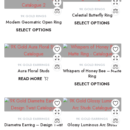
9K GOLD RINGS
Celestial Butterfly Ring
9K GOLD RINGS
Modern Geomatric Open Ring
SELECT OPTIONS
SELECT OPTIONS
₹
10,177.69
–
₹
10,397.07
₹
8,456.38
–
₹
8,962.65
9K GOLD EARRINGS
9K GOLD RINGS
Aura Floral Studs
Whispers of Honey Bee – Matte
Ring
READ MORE
SELECT OPTIONS
₹
11,763.98
₹
9,291.72
–
₹
9,300.16
9K GOLD EARRINGS
9K GOLD EARRINGS
Diametra Earring – Design Twist
Glossy Luminous Arc Studs