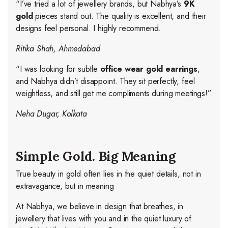
“I’ve tried a lot of jewellery brands, but Nabhya’s
9K
gold
pieces stand out. The quality is excellent, and their
designs feel personal. I highly recommend.
Ritika Shah, Ahmedabad
“I was looking for subtle
office wear gold earrings
,
and Nabhya didn’t disappoint. They sit perfectly, feel
weightless, and still get me compliments during meetings!”
Neha Dugar, Kolkata
Simple Gold. Big Meaning
True beauty in gold often lies in the quiet details, not in
extravagance, but in meaning
At Nabhya, we believe in design that breathes, in
jewellery that lives with you and in the quiet luxury of