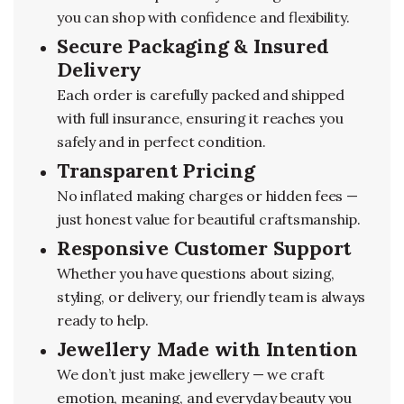
you can shop with confidence and flexibility.
Secure Packaging & Insured
Delivery
Each order is carefully packed and shipped
with full insurance, ensuring it reaches you
safely and in perfect condition.
Transparent Pricing
No inflated making charges or hidden fees —
just honest value for beautiful craftsmanship.
Responsive Customer Support
Whether you have questions about sizing,
styling, or delivery, our friendly team is always
ready to help.
Jewellery Made with Intention
We don’t just make jewellery — we craft
emotion, meaning, and everyday beauty you