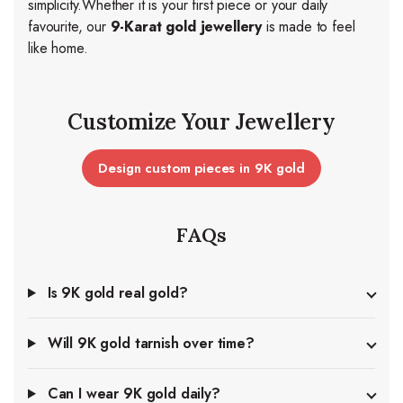
simplicity.
Whether it is your first piece or your daily
favourite, our
9-Karat gold jewellery
is made to feel
like home.
Customize Your Jewellery
Design custom pieces in 9K gold
FAQs
Is 9K gold real gold?
Will 9K gold tarnish over time?
Can I wear 9K gold daily?