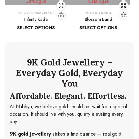
9K GOLD BRACELETS
9K GOLD RINGS
Infinity Kada
Blossom Band
SELECT OPTIONS
SELECT OPTIONS
₹
26,260.06
–
₹
27,103.83
₹
14,278.44
–
₹
15,037.84
9K Gold Jewellery –
Everyday Gold, Everyday
You
Affordable. Elegant. Effortless.
At Nabhya, we believe gold should not wait for a special
occasion. It should live with you, quietly elevating every
day.
9K gold jewellery
strikes a fine balance — real gold