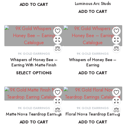
Luminous Arc Studs
ADD TO CART
ADD TO CART
₹
91,315.19
₹
9,215.78
9K GOLD EARRINGS
9K GOLD EARRINGS
Whispers of Honey Bee –
Whispers of Honey Bee –
Earring With Matte Finish
Earring
SELECT OPTIONS
ADD TO CART
₹
4,853.46
–
₹
4,946.27
₹
4,963.15
9K GOLD EARRINGS
9K GOLD EARRINGS
Matte Nova Teardrop Earrings
Floral Nova Teardrop Earring
ADD TO CART
ADD TO CART
₹
11,882.11
₹
10,970.83