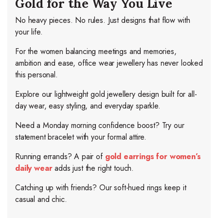
Gold for the Way You Live
No heavy pieces. No rules. Just designs that flow with
your life.
For the women balancing meetings and memories,
ambition and ease, office wear jewellery has never looked
this personal.
Explore our lightweight gold jewellery design built for all-
day wear, easy styling, and everyday sparkle.
Need a Monday morning confidence boost? Try our
statement bracelet with your formal attire.
Running errands? A pair of
gold earrings for women’s
daily wear
adds just the right touch.
Catching up with friends? Our soft-hued rings keep it
casual and chic.