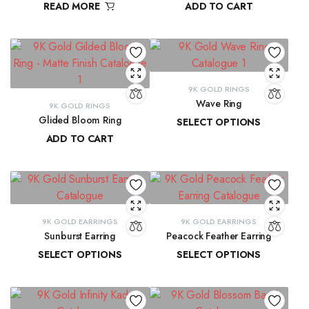
READ MORE
ADD TO CART
₹
9,300.16
9K GOLD RINGS
Wave Ring
9K GOLD RINGS
Glided Bloom Ring
SELECT OPTIONS
ADD TO CART
₹
9,637.67
–
₹
10,143.93
₹
20,699.57
9K GOLD EARRINGS
9K GOLD EARRINGS
Sunburst Earring
Peacock Feather Earring
SELECT OPTIONS
SELECT OPTIONS
₹
22,547.44
–
₹
22,851.20
₹
18,286.37
–
₹
18,581.69