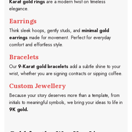
Karat gold rings
are a modern twist on timeless
elegance.
Earrings
Think sleek hoops, gently studs, and
minimal gold
earrings
made for movement. Perfect for everyday
comfort and effortless style.
Bracelets
Our
9-Karat gold bracelets
add a subtle shine to your
wrist, whether you are signing contracts or sipping coffee.
Custom Jewellery
Because your story deserves more than a template, from
initials to meaningful symbols, we bring your ideas to life in
9K gold.