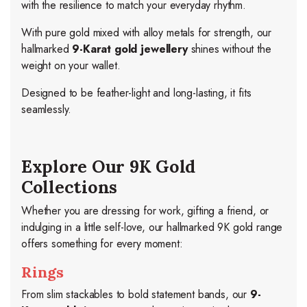
with the resilience to match your everyday rhythm.
With pure gold mixed with alloy metals for strength, our
hallmarked
9-Karat gold jewellery
shines without the
weight on your wallet.
Designed to be feather-light and long-lasting, it fits
seamlessly.
Explore Our 9K Gold
Collections
Whether you are dressing for work, gifting a friend, or
indulging in a little self-love, our hallmarked 9K gold range
offers something for every moment:
Rings
From slim stackables to bold statement bands, our
9-