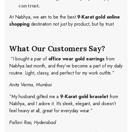
can trust.
At Nabhya, we aim to be the best
9-Karat gold online
shopping
destination not just by product, but by trust.
What Our Customers Say?
“I bought a pair of
office wear gold earrings
from
Nabhya last month, and they’ve become a part of my daily
routine. Light, classy, and perfect for my work outfits.”
Anita Verma, Mumbai
“My husband gifted me a
9-Karat gold bracelet
from
Nabhya, and I adore it. It’s sleek, elegant, and doesn’t
feel heavy at all, great for everyday wear.”
Pallavi Rao, Hyderabad