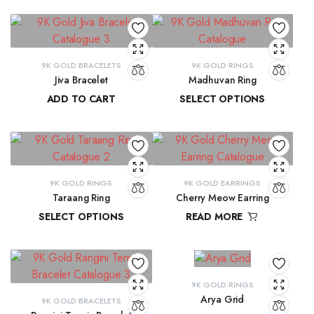
9K GOLD BRACELETS
9K GOLD RINGS
Jiva Bracelet
Madhuvan Ring
ADD TO CART
SELECT OPTIONS
₹
81,434.57
₹
21,619.29
–
₹
23,315.28
9K GOLD RINGS
9K GOLD EARRINGS
Taraang Ring
Cherry Meow Earring
SELECT OPTIONS
READ MORE
₹
21,644.60
–
₹
21,965.24
₹
10,970.83
9K GOLD RINGS
Arya Grid
9K GOLD BRACELETS