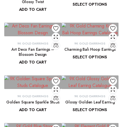
Glossy Twist
SELECT OPTIONS
ADD TO CART
₹
13,729.98
–
₹
13,915.61
₹
8,751.70
9K GOLD EARRINGS
9K GOLD EARRINGS
Art Deco Fan Earrings –
Charming Bali Hoop Earrings
Blossom Design
SELECT OPTIONS
ADD TO CART
₹
13,772.17
–
₹
14,278.44
₹
29,137.33
9K GOLD EARRINGS
9K GOLD EARRINGS
Golden Square Sparkle Studs
Glossy Golden Leaf Earring
ADD TO CART
SELECT OPTIONS
₹
12,337.75
₹
13,679.36
–
₹
13,884.39