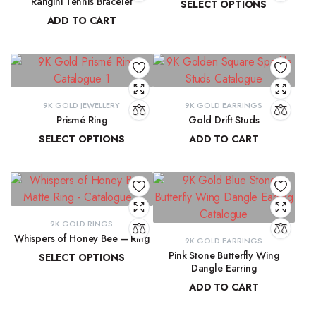
Rangini Tennis Bracelet
SELECT OPTIONS
ADD TO CART
₹
11,890.55
–
₹
13,265.91
₹
63,723.71
9K GOLD JEWELLERY
9K GOLD EARRINGS
Prismé Ring
Gold Drift Studs
SELECT OPTIONS
ADD TO CART
₹
18,412.94
–
₹
20,066.74
₹
11,747.11
9K GOLD RINGS
Whispers of Honey Bee – Ring
9K GOLD EARRINGS
Pink Stone Butterfly Wing
SELECT OPTIONS
Dangle Earring
₹
8,793.89
–
₹
9,300.16
ADD TO CART
₹
33,204.33