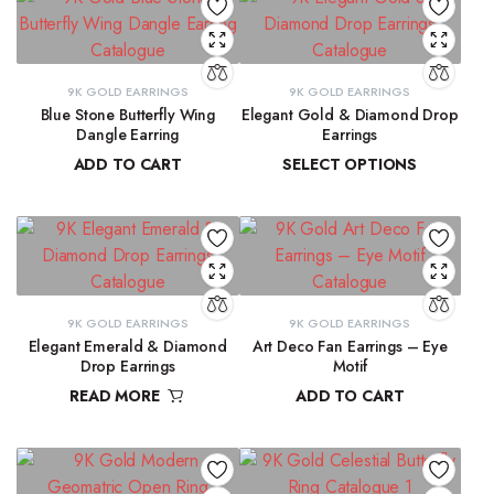
9K GOLD EARRINGS
9K GOLD EARRINGS
Blue Stone Butterfly Wing
Elegant Gold & Diamond Drop
Dangle Earring
Earrings
ADD TO CART
SELECT OPTIONS
₹
31,423.97
₹
16,303.50
–
₹
16,345.69
9K GOLD EARRINGS
9K GOLD EARRINGS
Elegant Emerald & Diamond
Art Deco Fan Earrings – Eye
Drop Earrings
Motif
READ MORE
ADD TO CART
₹
42,291.80
₹
26,344.43